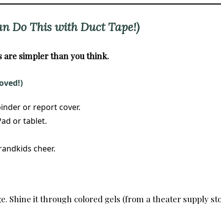
an Do This with Duct Tape!)
are simpler than you think.
oved!)
inder or report cover.
ad or tablet.
randkids cheer.
. Shine it through colored gels (from a theater supply sto