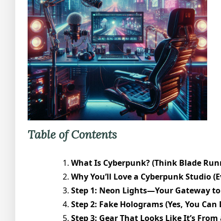
Table of Contents
What Is Cyberpunk? (Think Blade Runn
Why You’ll Love a Cyberpunk Studio (Ev
Step 1: Neon Lights—Your Gateway to 
Step 2: Fake Holograms (Yes, You Can 
Step 3: Gear That Looks Like It’s From a