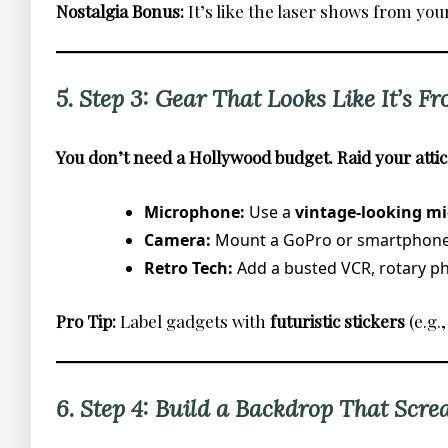
Nostalgia Bonus:
It’s like the laser shows from you
5. Step 3: Gear That Looks Like It’s Fr
You don’t need a Hollywood budget. Raid your attic
Microphone:
Use a
vintage-looking mi
Camera:
Mount a GoPro or smartphon
Retro Tech:
Add a busted VCR, rotary pho
Pro Tip:
Label gadgets with
futuristic stickers
(e.g
6. Step 4: Build a Backdrop That Scre