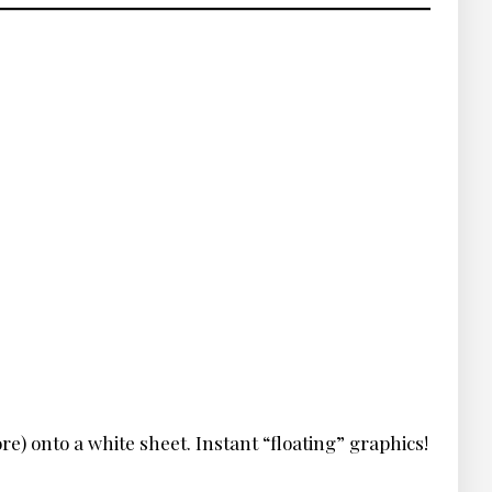
re) onto a white sheet. Instant “floating” graphics!