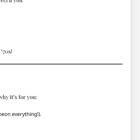
ect if you:
 ’70s!
hy it’s for you:
neon everything!).