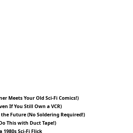
er Meets Your Old Sci-Fi Comics!)
en If You Still Own a VCR)
the Future (No Soldering Required!)
Do This with Duct Tape!)
 1980s Sci-Fi Flick