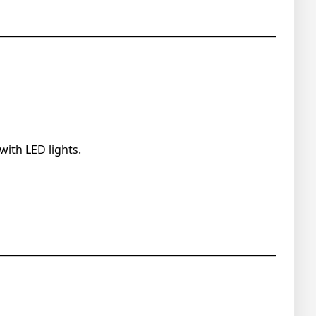
with LED lights.