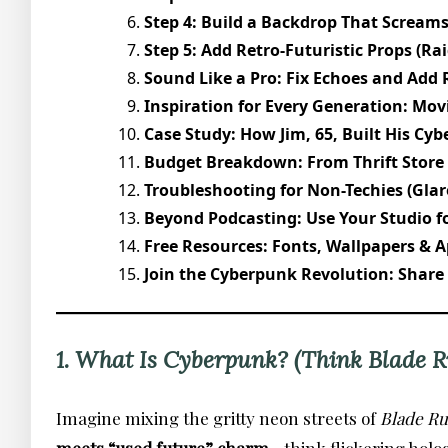
Step 4: Build a Backdrop That Screams
Step 5: Add Retro-Futuristic Props (Ra
Sound Like a Pro: Fix Echoes and Add 
Inspiration for Every Generation: Mov
Case Study: How Jim, 65, Built His Cyb
Budget Breakdown: From Thrift Store
Troubleshooting for Non-Techies (Glar
Beyond Podcasting: Use Your Studio fo
Free Resources: Fonts, Wallpapers & A
Join the Cyberpunk Revolution: Share
1. What Is Cyberpunk? (Think Blade R
Imagine mixing the gritty neon streets of
Blade R