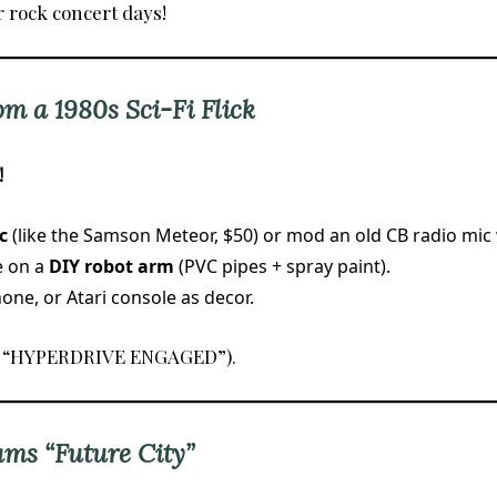
r rock concert days!
om a 1980s Sci-Fi Flick
!
c
(like the Samson Meteor, $50) or mod an old CB radio mic 
e on a
DIY robot arm
(PVC pipes + spray paint).
ne, or Atari console as decor.
., “HYPERDRIVE ENGAGED”).
ams “Future City”