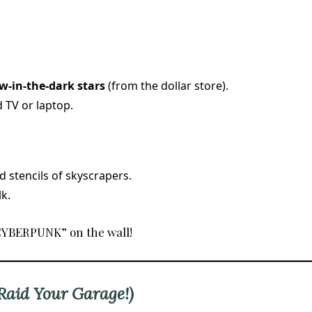
w-in-the-dark stars
(from the dollar store).
 TV or laptop.
 stencils of skyscrapers.
k.
“CYBERPUNK” on the wall!
(Raid Your Garage!)