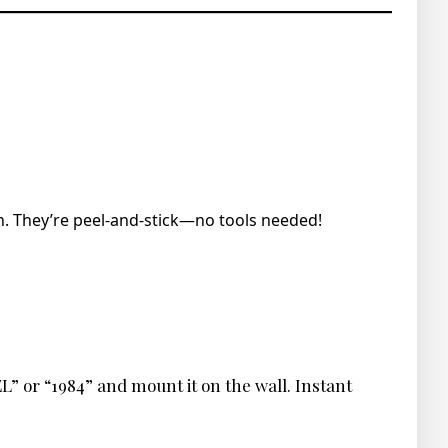
. They’re peel-and-stick—no tools needed!
L” or “1984” and mount it on the wall. Instant