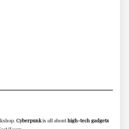
orkshop.
Cyberpunk
is all about
high-tech gadgets