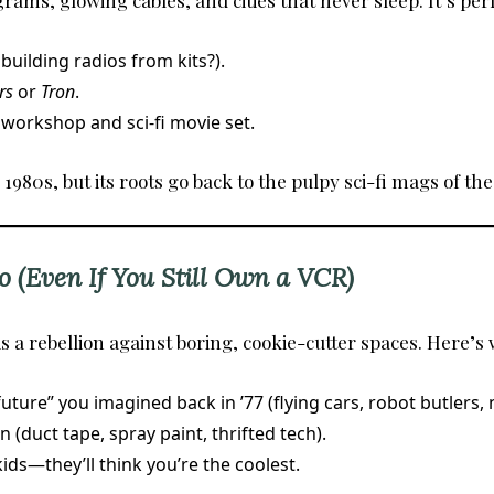
rams, glowing cables, and cities that never sleep. It’s perf
uilding radios from kits?).
rs
or
Tron
.
 workshop and sci-fi movie set.
80s, but its roots go back to the pulpy sci-fi mags of the
o (Even If You Still Own a VCR)
is a rebellion against boring, cookie-cutter spaces. Here’s w
ture” you imagined back in ’77 (flying cars, robot butlers, 
(duct tape, spray paint, thrifted tech).
ids—they’ll think you’re the coolest.