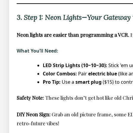
3. Step 1: Neon Lights—Your Gateway t
Neon lights are easier than programming a VCR.
H
What You’ll Need:
LED Strip Lights (10−10−30):
Stick ’em 
Color Combos:
Pair
electric blue
(like 
Pro Tip:
Use a
smart plug
($15) to cont
Safety Note:
These lights don’t get hot like old Chr
DIY Neon Sign:
Grab an old picture frame, some EL 
retro-future vibes!