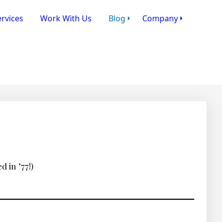
rvices
Work With Us
Blog
Company
 in ’77!)