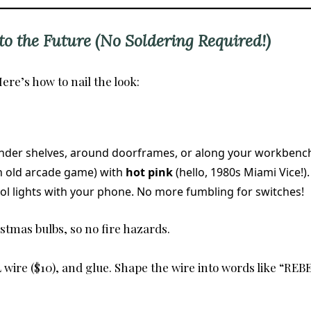
o the Future (No Soldering Required!)
ere’s how to nail the look:
under shelves, around doorframes, or along your workbench
an old arcade game) with
hot pink
(hello, 1980s Miami Vice!).
rol lights with your phone. No more fumbling for switches!
istmas bulbs, so no fire hazards.
wire ($10), and glue. Shape the wire into words like “REBE