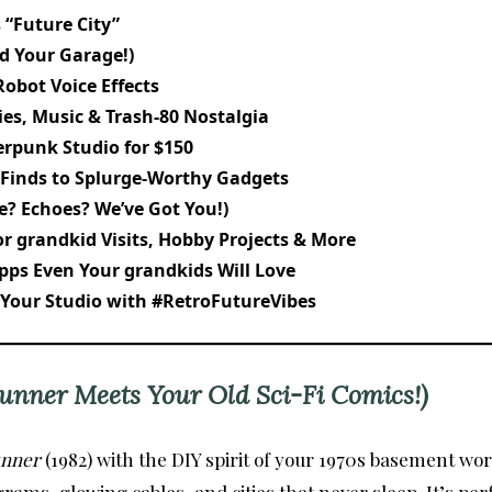
 “Future City”
id Your Garage!)
Robot Voice Effects
ies, Music & Trash-80 Nostalgia
erpunk Studio for $150
 Finds to Splurge-Worthy Gadgets
e? Echoes? We’ve Got You!)
r grandkid Visits, Hobby Projects & More
pps Even Your grandkids Will Love
 Your Studio with #RetroFutureVibes
unner Meets Your Old Sci-Fi Comics!)
unner
(1982) with the DIY spirit of your 1970s basement w