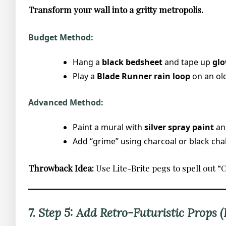
Transform your wall into a gritty metropolis.
Budget Method:
Hang a
black bedsheet
and tape up
glo
Play a
Blade Runner rain loop
on an old
Advanced Method:
Paint a mural with
silver spray paint
and
Add “grime” using charcoal or black chal
Throwback Idea:
Use Lite-Brite pegs to spell out 
7. Step 5: Add Retro-Futuristic Props 