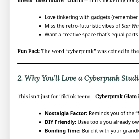
meets “used future” charm
—think flickering holog
Love tinkering with gadgets (remember b
Miss the retro-futuristic vibes of
Star Wa
Want a creative space that’s equal parts
Fun Fact:
The word “cyberpunk” was coined in the 19
2. Why You’ll Love a Cyberpunk Studi
This isn’t just for TikTok teens—
Cyberpunk Glam
Nostalgia Factor:
Reminds you of the “fu
DIY Friendly:
Uses tools you already own 
Bonding Time:
Build it with your grandk