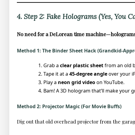
4. Step 2: Fake Holograms (Yes, You C
No need for a DeLorean time machine—holograms 
Method 1: The Binder Sheet Hack (Grandkid-Appr
Grab a
clear plastic sheet
from an old b
Tape it at a
45-degree angle
over your iP
Play a
neon grid video
on YouTube.
Bam! A 3D hologram that’ll make your g
Method 2: Projector Magic (For Movie Buffs)
Dig out that old overhead projector from the garage