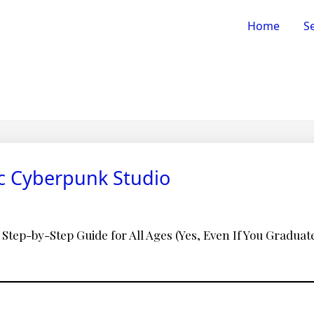
Home
Se
ic Cyberpunk Studio
 Step-by-Step Guide for All Ages (Yes, Even If You Graduated