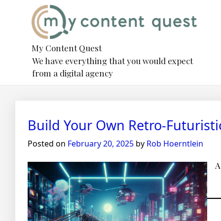
Skip
to
content
My Content Quest
We have everything that you would expect
from a digital agency
Blog
Build Your Own Retro-Futurist
Posted on
February 20, 2025
by
Rob Hoerntlein
A