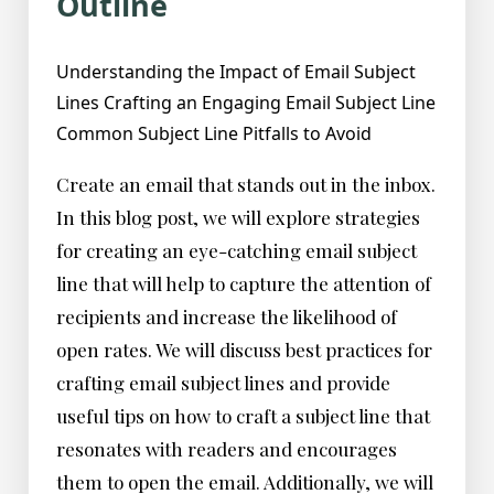
Outline
Understanding the Impact of Email Subject
Lines Crafting an Engaging Email Subject Line
Common Subject Line Pitfalls to Avoid
Create an email that stands out in the inbox.
In this blog post, we will explore strategies
for creating an eye-catching email subject
line that will help to capture the attention of
recipients and increase the likelihood of
open rates. We will discuss best practices for
crafting email subject lines and provide
useful tips on how to craft a subject line that
resonates with readers and encourages
them to open the email. Additionally, we will