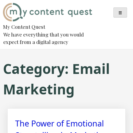
Skip
to
content
My Content Quest
We have everything that you would
expect from a digital agency
Category:
Email
Marketing
The Power of Emotional