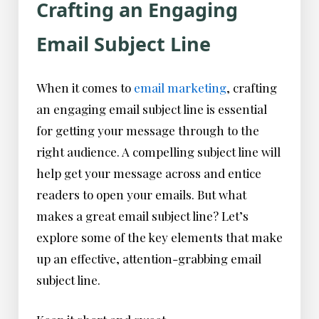
Crafting an Engaging
Email Subject Line
When it comes to
email marketing
, crafting
an engaging email subject line is essential
for getting your message through to the
right audience. A compelling subject line will
help get your message across and entice
readers to open your emails. But what
makes a great email subject line? Let’s
explore some of the key elements that make
up an effective, attention-grabbing email
subject line.