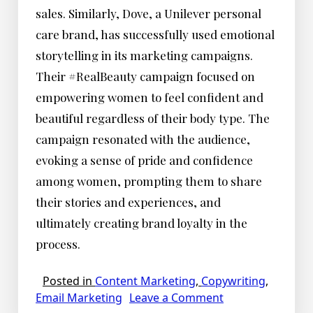
sales. Similarly, Dove, a Unilever personal
care brand, has successfully used emotional
storytelling in its marketing campaigns.
Their #RealBeauty campaign focused on
empowering women to feel confident and
beautiful regardless of their body type. The
campaign resonated with the audience,
evoking a sense of pride and confidence
among women, prompting them to share
their stories and experiences, and
ultimately creating brand loyalty in the
process.
Posted in
Content Marketing
,
Copywriting
,
on
Email Marketing
Leave a Comment