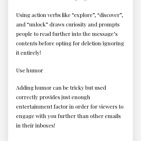
Using action verbs like “explore”, “discover”,
and “unlock” draws curiosity and prompts
people to read further into the message’s
contents before opting for deletion/ignoring
it entirely!
Use humor
Adding humor can be tricky but used
correctly provides just enough
entertainment factor in order for viewers to
engage with you further than other emails
in their inboxes!