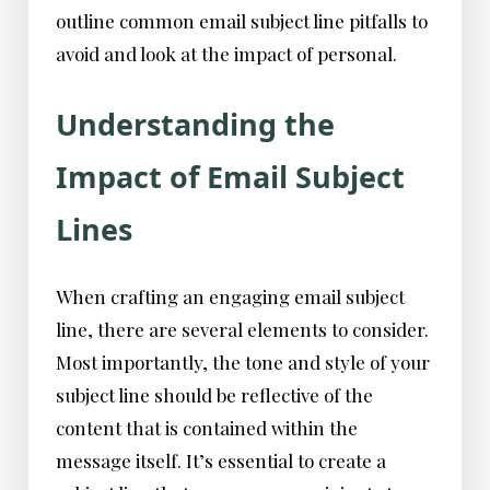
outline common email subject line pitfalls to
avoid and look at the impact of personal.
Understanding the
Impact of Email Subject
Lines
When crafting an engaging email subject
line, there are several elements to consider.
Most importantly, the tone and style of your
subject line should be reflective of the
content that is contained within the
message itself. It’s essential to create a