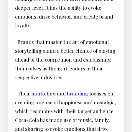
deeper level. It has the ability to evoke
emotions, drive behavior, and create brand
loyalty.
Brands that master the art of emotional
storytelling stand a better chance of staying
ahead of the competition and establishing
themselves as thought leaders in their
respective industries.
Their
marketing
and
branding
focuses on
creating a sense of happiness and nostalgia,
which resonates with their target audience.
Coca-Cola has made use of music, family,
and sharing to evoke emotions that drive