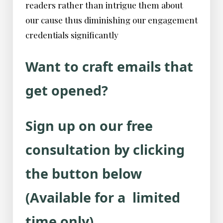
readers rather than intrigue them about
our cause thus diminishing our engagement
credentials significantly
Want to craft emails that
get opened?
Sign up on our free
consultation by clicking
the button below
(Available for a limited
time only).