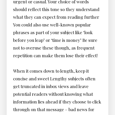
urgent or casual. Your choice of words
should reflect this tone so they understand
what they can expect from reading further
You could also use well-known popular
phrases as part of your subject like ‘look
before you leap’ or ‘time is money’ Be sure
not to overuse these though, as frequent
repetition can make them lose their effect!
When it comes down to length, keep it
concise and sweet Lengthy subjects often
get truncated in inbox views and leave
potential readers without knowing what
information lies ahead if they choose to click
through on that message – bad news for