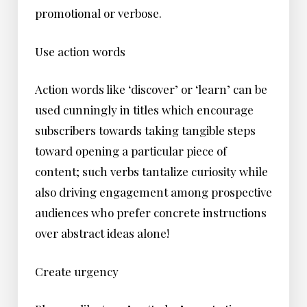
promotional or verbose.
Use action words
Action words like ‘discover’ or ‘learn’ can be
used cunningly in titles which encourage
subscribers towards taking tangible steps
toward opening a particular piece of
content; such verbs tantalize curiosity while
also driving engagement among prospective
audiences who prefer concrete instructions
over abstract ideas alone!
Create urgency