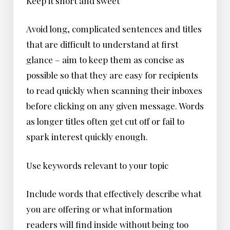
Keep it short and sweet
Avoid long, complicated sentences and titles
that are difficult to understand at first
glance – aim to keep them as concise as
possible so that they are easy for recipients
to read quickly when scanning their inboxes
before clicking on any given message. Words
as longer titles often get cut off or fail to
spark interest quickly enough.
Use keywords relevant to your topic
Include words that effectively describe what
you are offering or what information
readers will find inside without being too