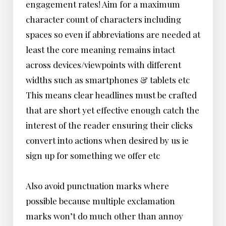
engagement rates! Aim for a maximum
character count of characters including
spaces so even if abbreviations are needed at
least the core meaning remains intact
across devices/viewpoints with different
widths such as smartphones & tablets etc
This means clear headlines must be crafted
that are short yet effective enough catch the
interest of the reader ensuring their clicks
convert into actions when desired by us ie
sign up for something we offer etc
Also avoid punctuation marks where
possible because multiple exclamation
marks won’t do much other than annoy