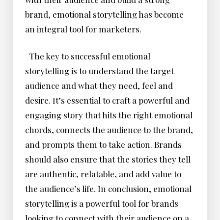
brand, emotional storytelling has become
an integral tool for marketers.
The key to successful emotional
storytelling is to understand the target
audience and what they need, feel and
desire. It’s essential to craft a powerful and
engaging story that hits the right emotional
chords, connects the audience to the brand,
and prompts them to take action. Brands
should also ensure that the stories they tell
are authentic, relatable, and add value to
the audience’s life. In conclusion, emotional
storytelling is a powerful tool for brands
looking to connect with their audience on a