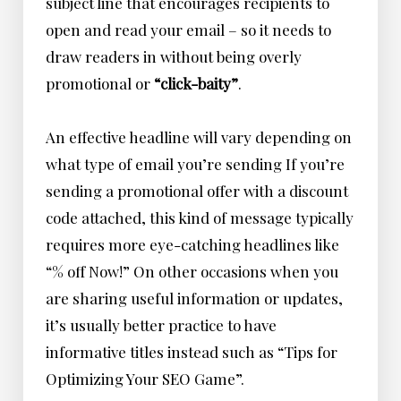
subject line that encourages recipients to
open and read your email – so it needs to
draw readers in without being overly
promotional or
“click-baity”
.
An effective headline will vary depending on
what type of email you’re sending If you’re
sending a promotional offer with a discount
code attached, this kind of message typically
requires more eye-catching headlines like
“% off Now!” On other occasions when you
are sharing useful information or updates,
it’s usually better practice to have
informative titles instead such as
“Tips for
Optimizing Your SEO Game”
.