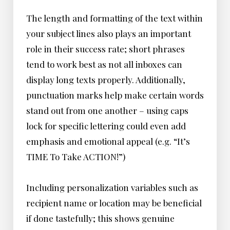
The length and formatting of the text within
your subject lines also plays an important
role in their success rate; short phrases
tend to work best as not all inboxes can
display long texts properly. Additionally,
punctuation marks help make certain words
stand out from one another – using caps
lock for specific lettering could even add
emphasis and emotional appeal (e.g. “It’s
TIME To Take ACTION!”)
Including personalization variables such as
recipient name or location may be beneficial
if done tastefully; this shows genuine