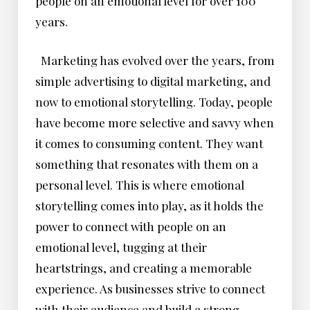
people on an emotional level for over 100
years.
Marketing has evolved over the years, from
simple advertising to digital marketing, and
now to emotional storytelling. Today, people
have become more selective and savvy when
it comes to consuming content. They want
something that resonates with them on a
personal level. This is where emotional
storytelling comes into play, as it holds the
power to connect with people on an
emotional level, tugging at their
heartstrings, and creating a memorable
experience. As businesses strive to connect
with their audience and build a strong