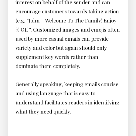
interest on behalf of the sender and can
encourage customers towards taking action
(e.g. “John – Welcome To The Family! Enjoy
% Off “. Customized images and emojis often
used by more casual emails can provide
variety and color but again should only
supplement key words rather than
dominate them completely.
Generally speaking, keeping emails concise
and using language that is easy to
understand facilitates readers in identifying
what they need quickly.