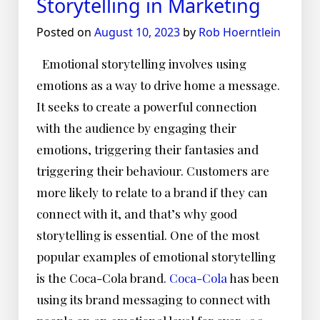
Storytelling in Marketing
Posted on
August 10, 2023
by
Rob Hoerntlein
Emotional storytelling involves using
emotions as a way to drive home a message.
It seeks to create a powerful connection
with the audience by engaging their
emotions, triggering their fantasies and
triggering their behaviour. Customers are
more likely to relate to a brand if they can
connect with it, and that’s why good
storytelling is essential. One of the most
popular examples of emotional storytelling
is the Coca-Cola brand.
Coca-Cola
has been
using its brand messaging to connect with