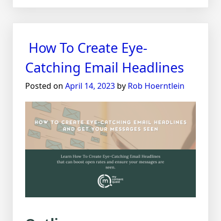
The
Power
of
Emotional
How To Create Eye-
Storytelling
in
Catching Email Headlines
Marketing
Posted on
April 14, 2023
by
Rob Hoerntlein