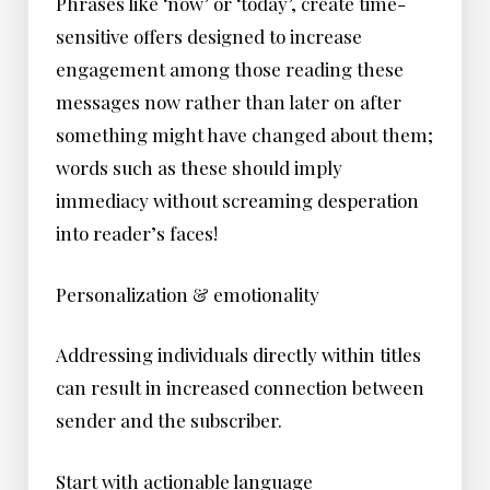
Phrases like ‘now’ or ‘today’, create time-
sensitive offers designed to increase
engagement among those reading these
messages now rather than later on after
something might have changed about them;
words such as these should imply
immediacy without screaming desperation
into reader’s faces!
Personalization & emotionality
Addressing individuals directly within titles
can result in increased connection between
sender and the subscriber.
Start with actionable language