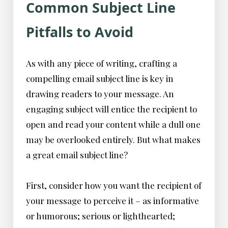
Common Subject Line
Pitfalls to Avoid
As with any piece of writing, crafting a
compelling email subject line is key in
drawing readers to your message. An
engaging subject will entice the recipient to
open and read your content while a dull one
may be overlooked entirely. But what makes
a great email subject line?
First, consider how you want the recipient of
your message to perceive it – as informative
or humorous; serious or lighthearted;