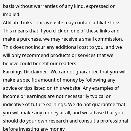
basis without warranties of any kind, expressed or
implied.
Affiliate Links: This website may contain affiliate links.
This means that if you click on one of these links and
make a purchase, we may receive a small commission.
This does not incur any additional cost to you, and we
will only recommend products or services that we
believe could benefit our readers.
Earnings Disclaimer: We cannot guarantee that you will
make a specific amount of money by following any
advice or tips listed on this website. Any examples of
income or earnings are not necessarily typical or
indicative of future earnings. We do not guarantee that
you will make any money at all, and we advise that you
should do your own research and consult a professional
before investing any money.