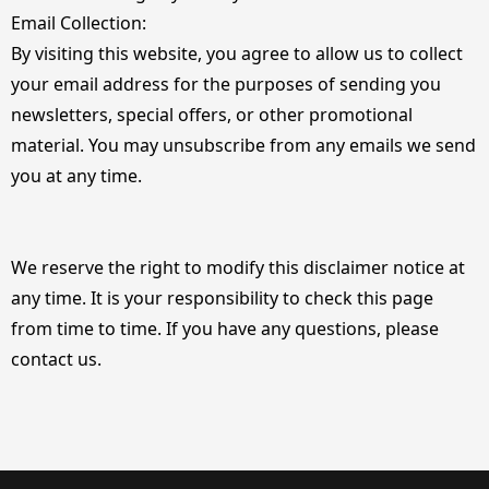
Email Collection:
By visiting this website, you agree to allow us to collect
your email address for the purposes of sending you
newsletters, special offers, or other promotional
material. You may unsubscribe from any emails we send
you at any time.
We reserve the right to modify this disclaimer notice at
any time. It is your responsibility to check this page
from time to time. If you have any questions, please
contact us.