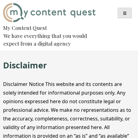
Skip
to
content
My Content Quest
We have everything that you would
expect from a digital agency
Disclaimer
Disclaimer Notice This website and its contents are
solely intended for informational purposes only. Any
opinions expressed here do not constitute legal or
professional advice. We make no representations as to
the accuracy, completeness, correctness, suitability, or
validity of any information presented here. All
information is provided on an “as is” and “as available”