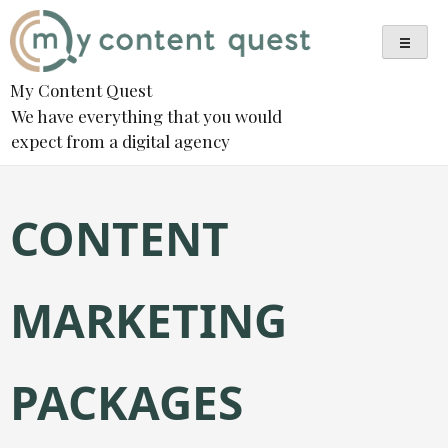
Skip
to
content
My Content Quest
We have everything that you would
expect from a digital agency
CONTENT
MARKETING
PACKAGES