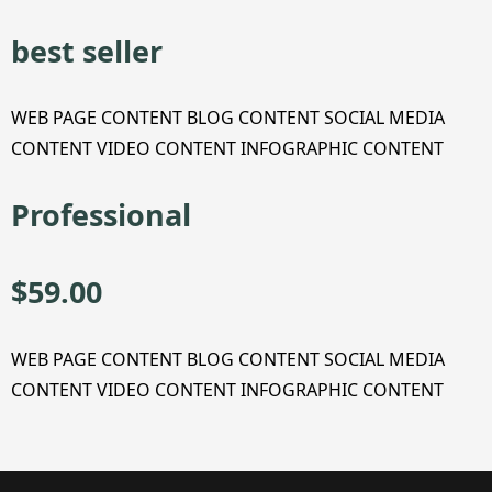
best seller
WEB PAGE CONTENT BLOG CONTENT SOCIAL MEDIA
CONTENT VIDEO CONTENT INFOGRAPHIC CONTENT
Professional
$59.00
WEB PAGE CONTENT BLOG CONTENT SOCIAL MEDIA
CONTENT VIDEO CONTENT INFOGRAPHIC CONTENT