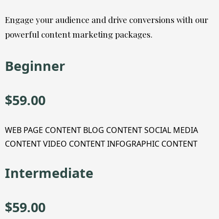
Engage your audience and drive conversions with our
powerful content marketing packages.
Beginner
$59.00
WEB PAGE CONTENT BLOG CONTENT SOCIAL MEDIA
CONTENT VIDEO CONTENT INFOGRAPHIC CONTENT
Intermediate
$59.00