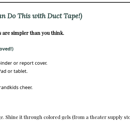
an Do This with Duct Tape!)
are simpler than you think.
oved!)
inder or report cover.
ad or tablet.
randkids cheer.
. Shine it through colored gels (from a theater supply sto