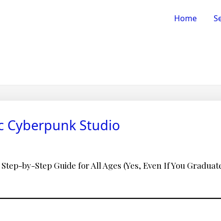
Home
Se
ic Cyberpunk Studio
 Step-by-Step Guide for All Ages (Yes, Even If You Graduated