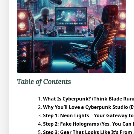
Table of Contents
What Is Cyberpunk? (Think Blade Runn
Why You’ll Love a Cyberpunk Studio (Ev
Step 1: Neon Lights—Your Gateway to 
Step 2: Fake Holograms (Yes, You Can 
Step 3: Gear That Looks Like It’s From a