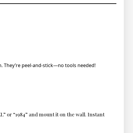
. They’re peel-and-stick—no tools needed!
L” or “1984” and mount it on the wall. Instant