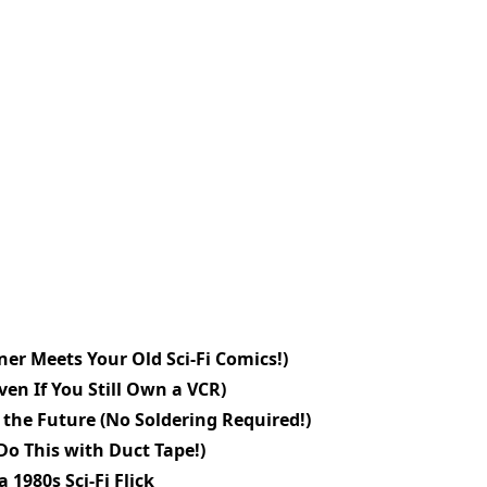
er Meets Your Old Sci-Fi Comics!)
en If You Still Own a VCR)
the Future (No Soldering Required!)
Do This with Duct Tape!)
 1980s Sci-Fi Flick