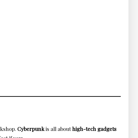
orkshop.
Cyberpunk
is all about
high-tech gadgets