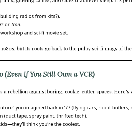
rams, glowing cables, and cities that never sleep. It’s perf
uilding radios from kits?).
rs
or
Tron
.
 workshop and sci-fi movie set.
80s, but its roots go back to the pulpy sci-fi mags of the
o (Even If You Still Own a VCR)
is a rebellion against boring, cookie-cutter spaces. Here’s w
ture” you imagined back in ’77 (flying cars, robot butlers, 
(duct tape, spray paint, thrifted tech).
ids—they’ll think you’re the coolest.