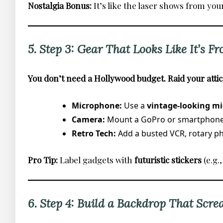
Nostalgia Bonus:
It’s like the laser shows from you
5. Step 3: Gear That Looks Like It’s Fr
You don’t need a Hollywood budget. Raid your attic
Microphone:
Use a
vintage-looking mi
Camera:
Mount a GoPro or smartphon
Retro Tech:
Add a busted VCR, rotary pho
Pro Tip:
Label gadgets with
futuristic stickers
(e.g
6. Step 4: Build a Backdrop That Scre