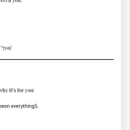
ect if you:
 ’70s!
hy it’s for you:
neon everything!).