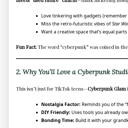
meets “used future” charm
—think flickering holog
Love tinkering with gadgets (remember b
Miss the retro-futuristic vibes of
Star Wa
Want a creative space that’s equal parts
Fun Fact:
The word “cyberpunk” was coined in the 19
2. Why You’ll Love a Cyberpunk Studi
This isn’t just for TikTok teens—
Cyberpunk Glam
Nostalgia Factor:
Reminds you of the “fu
DIY Friendly:
Uses tools you already own 
Bonding Time:
Build it with your grandk