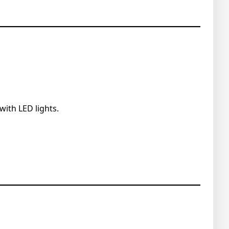
with LED lights.