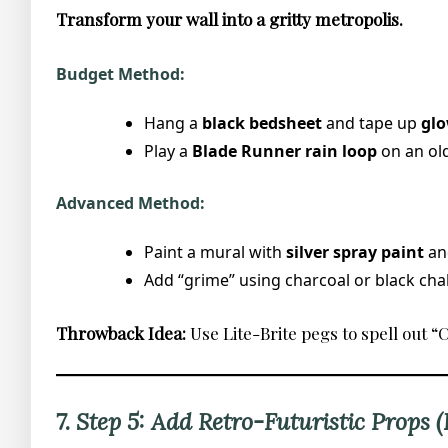
Transform your wall into a gritty metropolis.
Budget Method:
Hang a
black bedsheet
and tape up
glo
Play a
Blade Runner rain loop
on an old
Advanced Method:
Paint a mural with
silver spray paint
and
Add “grime” using charcoal or black chal
Throwback Idea:
Use Lite-Brite pegs to spell out 
7. Step 5: Add Retro-Futuristic Props 