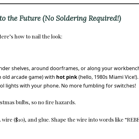
o the Future (No Soldering Required!)
ere’s how to nail the look:
under shelves, around doorframes, or along your workbench
an old arcade game) with
hot pink
(hello, 1980s Miami Vice!).
rol lights with your phone. No more fumbling for switches!
istmas bulbs, so no fire hazards.
wire ($10), and glue. Shape the wire into words like “REBE