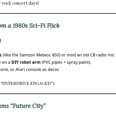
r rock concert days!
om a 1980s Sci-Fi Flick
!
c
(like the Samson Meteor, $50) or mod an old CB radio mic 
e on a
DIY robot arm
(PVC pipes + spray paint).
ne, or Atari console as decor.
., “HYPERDRIVE ENGAGED”).
ams “Future City”