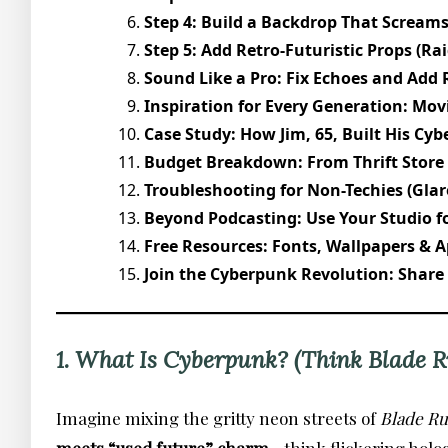
Step 4: Build a Backdrop That Screams
Step 5: Add Retro-Futuristic Props (Ra
Sound Like a Pro: Fix Echoes and Add 
Inspiration for Every Generation: Mov
Case Study: How Jim, 65, Built His Cyb
Budget Breakdown: From Thrift Store
Troubleshooting for Non-Techies (Glar
Beyond Podcasting: Use Your Studio fo
Free Resources: Fonts, Wallpapers & A
Join the Cyberpunk Revolution: Share
1. What Is Cyberpunk? (Think Blade R
Imagine mixing the gritty neon streets of
Blade R