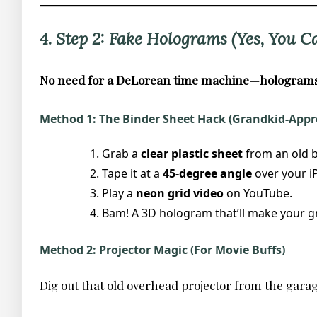
4. Step 2: Fake Holograms (Yes, You C
No need for a DeLorean time machine—holograms 
Method 1: The Binder Sheet Hack (Grandkid-Appr
Grab a
clear plastic sheet
from an old b
Tape it at a
45-degree angle
over your iP
Play a
neon grid video
on YouTube.
Bam! A 3D hologram that’ll make your g
Method 2: Projector Magic (For Movie Buffs)
Dig out that old overhead projector from the garage