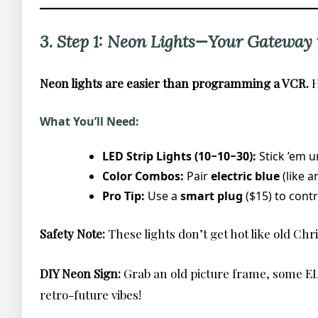
3. Step 1: Neon Lights—Your Gateway t
Neon lights are easier than programming a VCR.
H
What You’ll Need:
LED Strip Lights (10−10−30):
Stick ’em 
Color Combos:
Pair
electric blue
(like 
Pro Tip:
Use a
smart plug
($15) to cont
Safety Note:
These lights don’t get hot like old Chr
DIY Neon Sign:
Grab an old picture frame, some EL 
retro-future vibes!