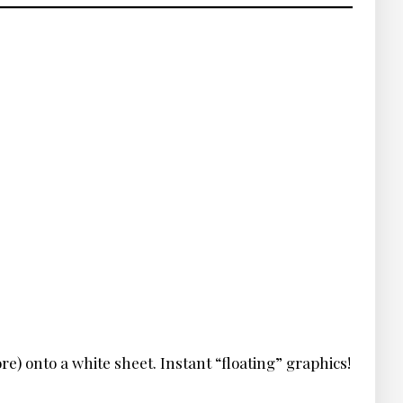
re) onto a white sheet. Instant “floating” graphics!