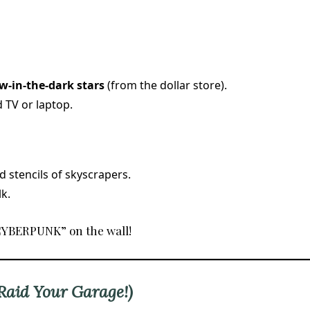
w-in-the-dark stars
(from the dollar store).
 TV or laptop.
 stencils of skyscrapers.
k.
“CYBERPUNK” on the wall!
(Raid Your Garage!)