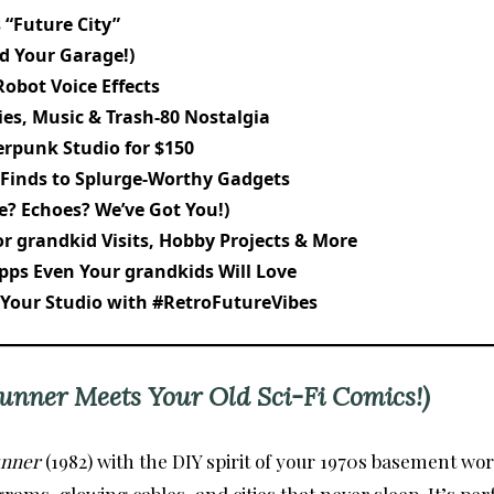
 “Future City”
id Your Garage!)
Robot Voice Effects
ies, Music & Trash-80 Nostalgia
erpunk Studio for $150
 Finds to Splurge-Worthy Gadgets
e? Echoes? We’ve Got You!)
r grandkid Visits, Hobby Projects & More
pps Even Your grandkids Will Love
 Your Studio with #RetroFutureVibes
unner Meets Your Old Sci-Fi Comics!)
unner
(1982) with the DIY spirit of your 1970s basement w