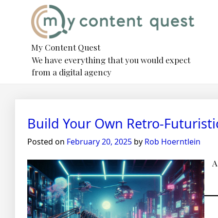
Skip
to
content
My Content Quest
We have everything that you would expect
from a digital agency
Blog
Build Your Own Retro-Futurist
Posted on
February 20, 2025
by
Rob Hoerntlein
A