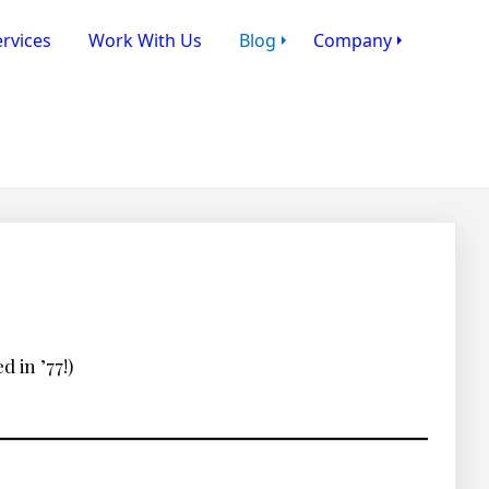
rvices
Work With Us
Blog
Company
 in ’77!)