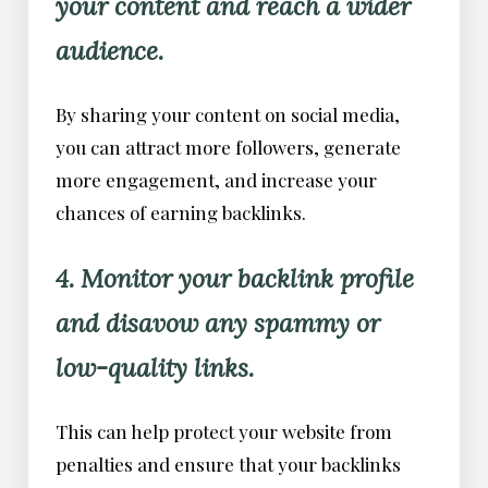
your content and reach a wider
audience.
By sharing your content on social media,
you can attract more followers, generate
more engagement, and increase your
chances of earning backlinks.
4. Monitor your backlink profile
and disavow any spammy or
low-quality links.
This can help protect your website from
penalties and ensure that your backlinks