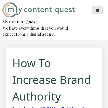
Skip
to
content
My Content Quest
We have everything that you would
expect from a digital agency
How To
Increase Brand
Authority