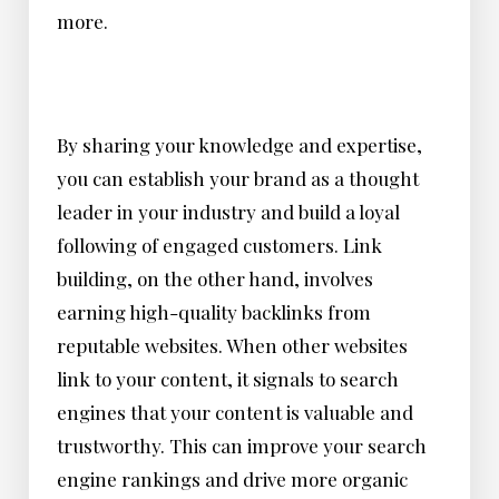
more.
By sharing your knowledge and expertise,
you can establish your brand as a thought
leader in your industry and build a loyal
following of engaged customers. Link
building, on the other hand, involves
earning high-quality backlinks from
reputable websites. When other websites
link to your content, it signals to search
engines that your content is valuable and
trustworthy. This can improve your search
engine rankings and drive more organic