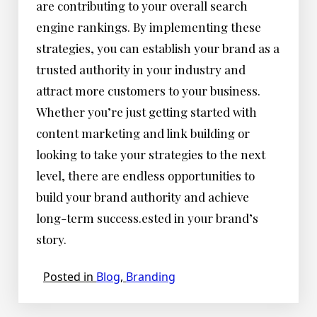
are contributing to your overall search
engine rankings. By implementing these
strategies, you can establish your brand as a
trusted authority in your industry and
attract more customers to your business.
Whether you’re just getting started with
content marketing and link building or
looking to take your strategies to the next
level, there are endless opportunities to
build your brand authority and achieve
long-term success.ested in your brand’s
story.
Posted in
Blog
,
Branding