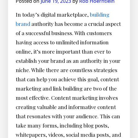
Posted on
June 19, 2023
by
Rob Hoerntlein
In today’s digital marketplace,
building
brand
authority has become a crucial aspect
of a successful business. With customers
having access to unlimited information
online, it’s more important than ever to
establish your brand as an authority in your
niche. While there are countless strategies
that can help you achieve this goal, content
marketing and link building are two of the
most effective. Content marketing involves
creating valuable and informative content
that resonates with your audience. This can
take many forms, including blog posts,
whitepapers, videos, social media posts, and