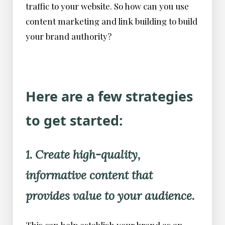
traffic to your website. So how can you use
content marketing and link building to build
your brand authority?
Here are a few strategies
to get started:
1. Create high-quality,
informative content that
provides value to your audience.
This can help establish your brand as an