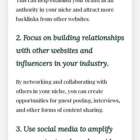
authority in your niche and attract more
backlinks from other websites.
2. Focus on building relationships
with other websites and
influencers in your industry.
By networking and collaborating with
others in your niche, you can create
opportunities for guest posting, interviews,
and other forms of content sharing.
3. Use social media to amplify