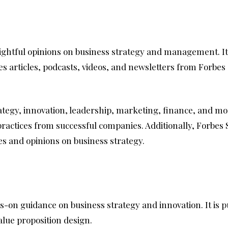
nsightful opinions on business strategy and management. It 
s articles, podcasts, videos, and newsletters from Forbes
rategy, innovation, leadership, marketing, finance, and mo
t practices from successful companies. Additionally, Forbes
es and opinions on business strategy.
nds-on guidance on business strategy and innovation. It is
alue proposition design.