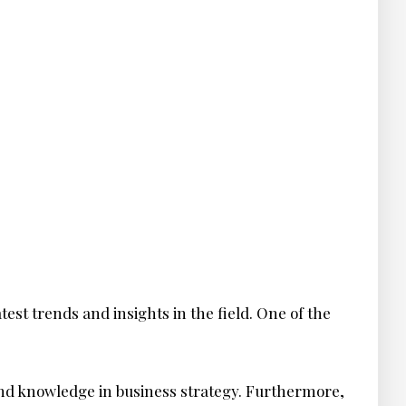
test trends and insights in the field. One of the
and knowledge in business strategy. Furthermore,