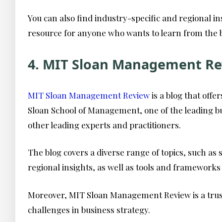
You can also find industry-specific and regional in
resource for anyone who wants to learn from the 
4. MIT Sloan Management Re
MIT Sloan Management Review
is a blog that off
Sloan School of Management, one of the leading bus
other leading experts and practitioners.
The blog covers a diverse range of topics, such as 
regional insights, as well as tools and frameworks
Moreover, MIT Sloan Management Review is a trust
challenges in business strategy.