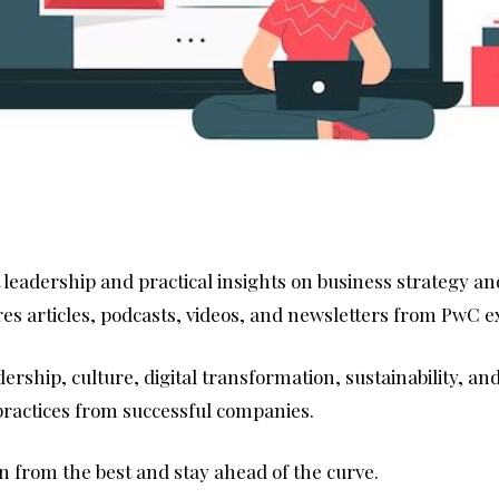
t leadership and practical insights on business strategy an
ures articles, podcasts, videos, and newsletters from PwC 
dership, culture, digital transformation, sustainability, a
 practices from successful companies.
rn from the best and stay ahead of the curve.