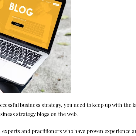
ccessful business strategy, you need to keep up with the la
business strategy blogs on the web.
om experts and practitioners who have proven experience 