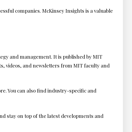
ccessful companies. McKinsey Insights is a valuable
rategy and management. It is published by MIT
ts, videos, and newsletters from MIT faculty and
ore. You can also find industry-specific and
d stay on top of the latest developments and