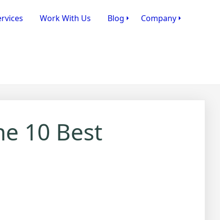
rvices
Work With Us
Blog
Company
he 10 Best