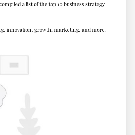
ompiled a list of the top 10 business strategy
ing, innovation, growth, marketing, and more.