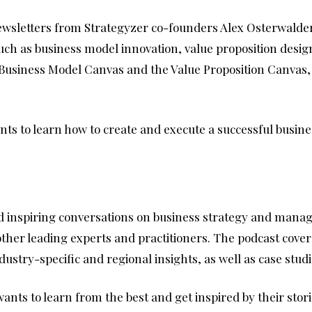
newsletters from Strategyzer co-founders Alex Osterwalder
 such as business model innovation, value proposition des
 Business Model Canvas and the Value Proposition Canvas, 
ts to learn how to create and execute a successful busine
and inspiring conversations on business strategy and man
ther leading experts and practitioners. The podcast covers
dustry-specific and regional insights, as well as case stu
nts to learn from the best and get inspired by their stor