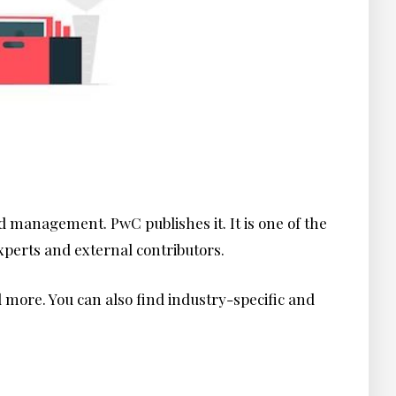
d management. PwC publishes it. It is one of the
experts and external contributors.
nd more. You can also find industry-specific and