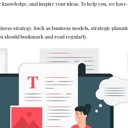
 knowledge, and inspire your ideas. To help you, we have c
siness strategy. Such as business models, strategic plann
you should bookmark and read regularly.