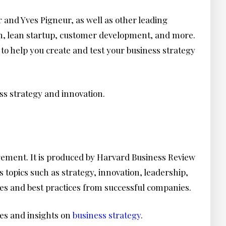
 and Yves Pigneur, as well as other leading
ign, lean startup, customer development, and more.
to help you create and test your business strategy
ss strategy and innovation.
agement. It is produced by Harvard Business Review
 topics such as strategy, innovation, leadership,
dies and best practices from successful companies.
ies and insights on
business strategy
.