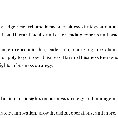
ting-edge research and ideas on business strategy and mana
rs from Harvard faculty and other leading experts and prac
ation, entrepreneurship, leadership, marketing, operations
s to apply to your own business. Harvard Business Review 
ights in business strategy.
 and actionable insights on business strategy and managem
rategy, innovation, growth, digital, operations, and more.