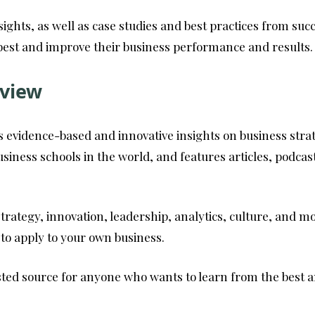
sights, as well as case studies and best practices from su
best and improve their business performance and results.
view
ers evidence-based and innovative insights on business st
iness schools in the world, and features articles, podcas
strategy, innovation, leadership, analytics, culture, and m
 to apply to your own business.
ed source for anyone who wants to learn from the best an