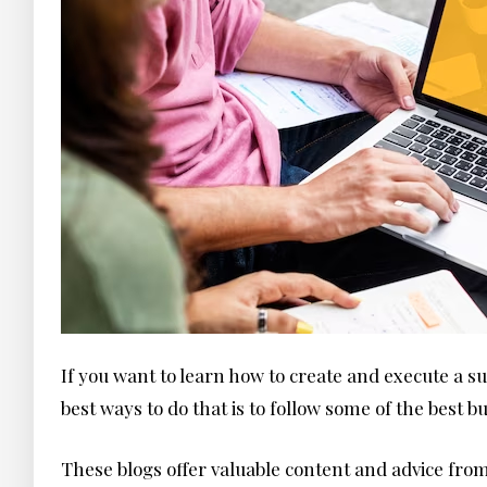
If you want to learn how to create and execute a su
best ways to do that is to follow some of the best 
These blogs offer valuable content and advice fr