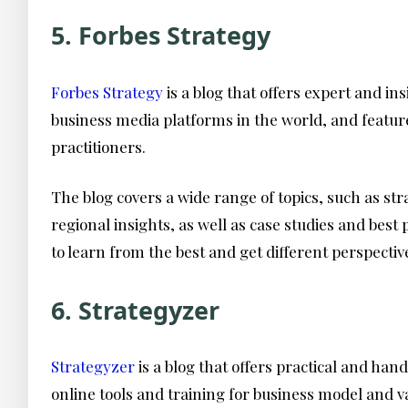
5. Forbes Strategy
Forbes Strategy
is a blog that offers expert and i
business media platforms in the world, and feature
practitioners.
The blog covers a wide range of topics, such as st
regional insights, as well as case studies and bes
to learn from the best and get different perspectiv
6. Strategyzer
Strategyzer
is a blog that offers practical and ha
online tools and training for business model and v