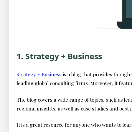
1. Strategy + Business
Strategy + Business
is a blog that provides though
leading global consulting firms. Moreover, it feat
The blog covers a wide range of topics, such as lea
regional insights, as well as case studies and best
It is a great resource for anyone who wants to lea