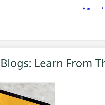
Home
Se
 Blogs: Learn From T