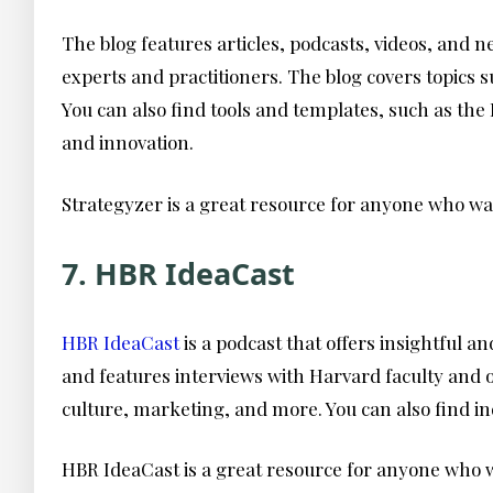
The blog features articles, podcasts, videos, and 
experts and practitioners. The blog covers topics
You can also find tools and templates, such as the
and innovation.
Strategyzer is a great resource for anyone who wan
7. HBR IdeaCast
HBR IdeaCast
is a podcast that offers insightful 
and features interviews with Harvard faculty and o
culture, marketing, and more. You can also find in
HBR IdeaCast is a great resource for anyone who wa