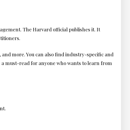
gement. The Harvard official publishes it. It
titioners.
, and more. You can also find industry-specific and
is a must-read for anyone who wants to learn from
ent.