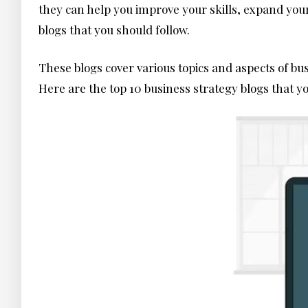
they can help you improve your skills, expand your
blogs that you should follow.
These blogs cover various topics and aspects of bu
Here are the top 10 business strategy blogs that 