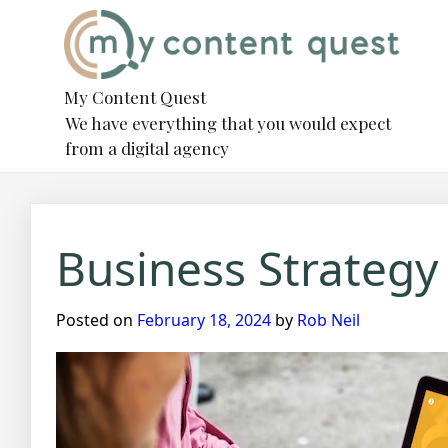
Skip
to
content
My Content Quest
We have everything that you would expect
from a digital agency
Business Strategy
Posted on
February 18, 2024
by
Rob Neil