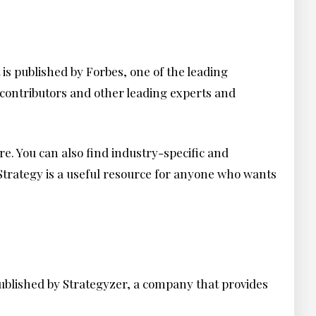
is published by Forbes, one of the leading
 contributors and other leading experts and
re. You can also find industry-specific and
 Strategy is a useful resource for anyone who wants
 published by Strategyzer, a company that provides