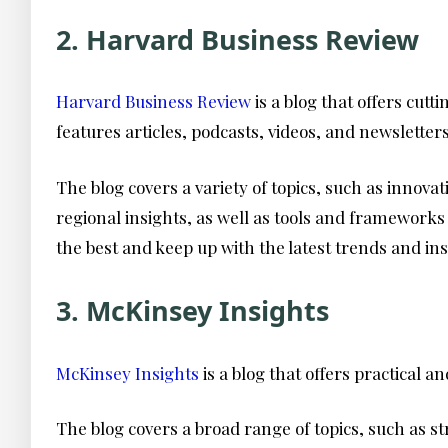
2. Harvard Business Review
Harvard Business Review
is a blog that offers cut
features articles, podcasts, videos, and newslette
The blog covers a variety of topics, such as innov
regional insights, as well as tools and framework
the best and keep up with the latest trends and ins
3. McKinsey Insights
McKinsey Insights
is a blog that offers practical
The blog covers a broad range of topics, such as st