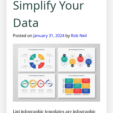
Simplify Your
Data
Posted on
January 31, 2024
by
Rob Neil
List infographic templates are infographic