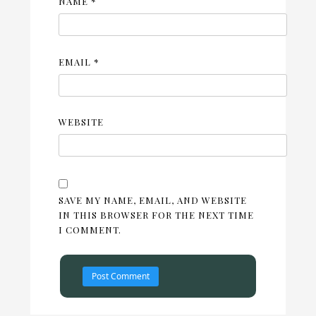
NAME
*
EMAIL
*
WEBSITE
SAVE MY NAME, EMAIL, AND WEBSITE
IN THIS BROWSER FOR THE NEXT TIME
I COMMENT.