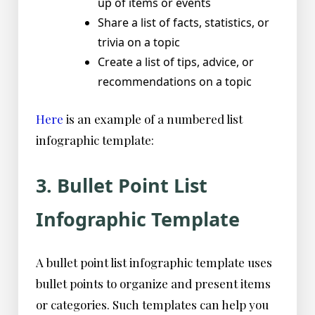
up of items or events
Share a list of facts, statistics, or
trivia on a topic
Create a list of tips, advice, or
recommendations on a topic
Here
is an example of a numbered list
infographic template:
3. Bullet Point List
Infographic Template
A bullet point list infographic template uses
bullet points to organize and present items
or categories. Such templates can help you