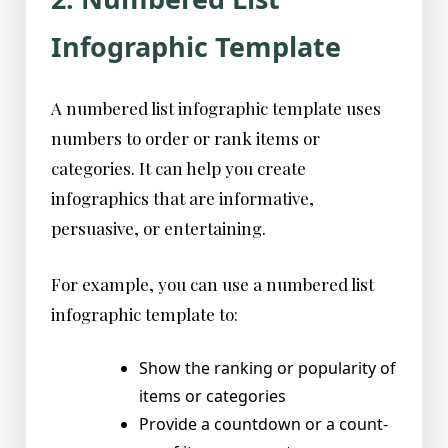
Infographic Template
A numbered list infographic template uses
numbers to order or rank items or
categories. It can help you create
infographics that are informative,
persuasive, or entertaining.
For example, you can use a numbered list
infographic template to:
Show the ranking or popularity of
items or categories
Provide a countdown or a count-