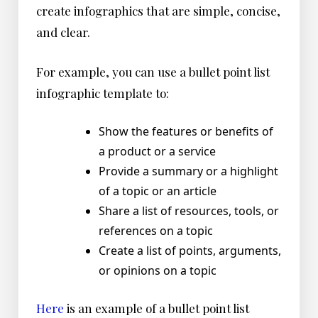
create infographics that are simple, concise,
and clear.
For example, you can use a bullet point list
infographic template to:
Show the features or benefits of
a product or a service
Provide a summary or a highlight
of a topic or an article
Share a list of resources, tools, or
references on a topic
Create a list of points, arguments,
or opinions on a topic
Here
is an example of a bullet point list