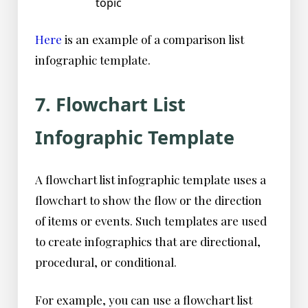
topic
Here
is an example of a comparison list
infographic template.
7. Flowchart List
Infographic Template
A flowchart list infographic template uses a
flowchart to show the flow or the direction
of items or events. Such templates are used
to create infographics that are directional,
procedural, or conditional.
For example, you can use a flowchart list