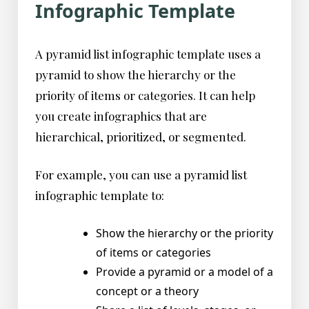
Infographic Template
A pyramid list infographic template uses a
pyramid to show the hierarchy or the
priority of items or categories. It can help
you create infographics that are
hierarchical, prioritized, or segmented.
For example, you can use a pyramid list
infographic template to:
Show the hierarchy or the priority
of items or categories
Provide a pyramid or a model of a
concept or a theory