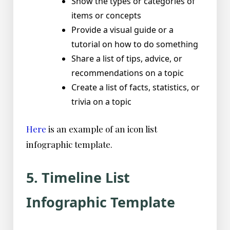
Show the types or categories of
items or concepts
Provide a visual guide or a
tutorial on how to do something
Share a list of tips, advice, or
recommendations on a topic
Create a list of facts, statistics, or
trivia on a topic
Here
is an example of an icon list
infographic template.
5. Timeline List
Infographic Template