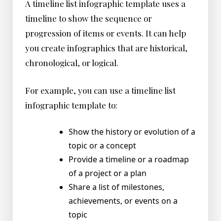
A timeline list infographic template uses a
timeline to show the sequence or
progression of items or events. It can help
you create infographics that are historical,
chronological, or logical.
For example, you can use a timeline list
infographic template to:
Show the history or evolution of a
topic or a concept
Provide a timeline or a roadmap
of a project or a plan
Share a list of milestones,
achievements, or events on a
topic