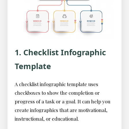
1. Checklist Infographic
Template
A checklist infographic template uses
checkboxes to show the completion or
progress of a task or a goal. It can help you
create infographics that are motivational,
instructional, or educational.