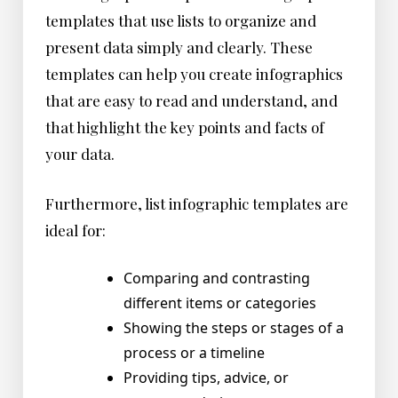
templates that use lists to organize and
present data simply and clearly. These
templates can help you create infographics
that are easy to read and understand, and
that highlight the key points and facts of
your data.
Furthermore, list infographic templates are
ideal for:
Comparing and contrasting
different items or categories
Showing the steps or stages of a
process or a timeline
Providing tips, advice, or