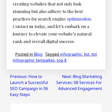
creating websites that not only look
stunning but also adhere to the best
practices for search engine
optimization
.
Contact us today, and let’s embark on a
journey to elevate your website’s natural
rank and overall digital success.
Posted in
Blog
Tagged
infographic
,
list
,
list
infographic tempaltes
,
top 8
Post
Previous:
How to
Next:
Blog Marketing
Launch a Successful
Services: 08 Services For
navigation
SEO Campaign in 06
Advanced Engagement
Easy Steps