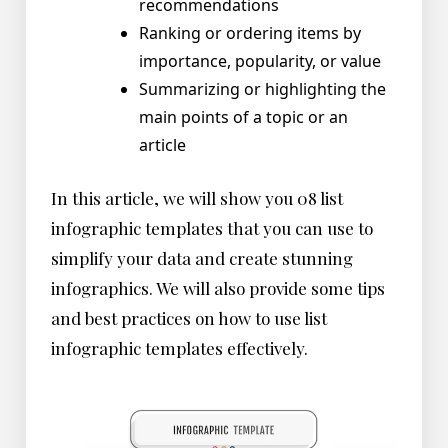
recommendations
Ranking or ordering items by
importance, popularity, or value
Summarizing or highlighting the
main points of a topic or an
article
In this article, we will show you 08 list
infographic templates that you can use to
simplify your data and create stunning
infographics. We will also provide some tips
and best practices on how to use list
infographic templates effectively.