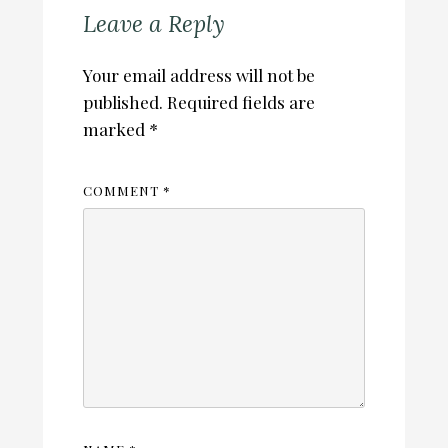
Leave a Reply
Your email address will not be
published.
Required fields are
marked
*
COMMENT
*