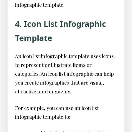
infographic template.
4. Icon List Infographic
Template
An icon list infographic template uses icons
to represent or illustrate items or
categories. An icon list infographic can help
you create infographics that are visual,
attractive, and engaging.
For example, you can use an icon list
infographic template to: