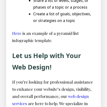
Share a list of levels, stages, or
phases of a topic or a process
Create a list of goals, objectives,
or strategies on a topic
Here
is an example of a pyramid list
infographic template.
Let us Help with Your
Web Design!
If you’re looking for professional assistance
to enhance your website’s design, visibility,
and overall performance, our
web design
services
are here to help. We specialize in