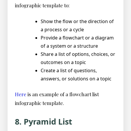
infographic template to:
Show the flow or the direction of
a process or a cycle
Provide a flowchart or a diagram
of a system or a structure
Share a list of options, choices, or
outcomes on a topic
Create a list of questions,
answers, or solutions on a topic
Here
is an example of a flowchart list
infographic template.
8. Pyramid List