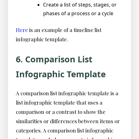
Create a list of steps, stages, or
phases of a process or a cycle
Here
is an example of a timeline list
infographic template.
6. Comparison List
Infographic Template
A comparison list infographic template is a
list infographic template that uses a
comparison or a contrast to show the
similarities or differences between items or
categories. A comparison list infographic