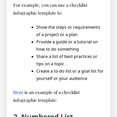
For example, you can use a checklist
infographic template to:
Show the steps or requirements
of a project or a plan
Provide a guide or a tutorial on
how to do something
Share a list of best practices or
tips on a topic
Create a to-do list or a goal list for
yourself or your audience
Here
is an example of a checklist
infographic template:
2. Numbered List