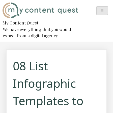
Skip
to
content
My Content Quest
We have everything that you would
expect from a digital agency
08 List
Infographic
Templates to