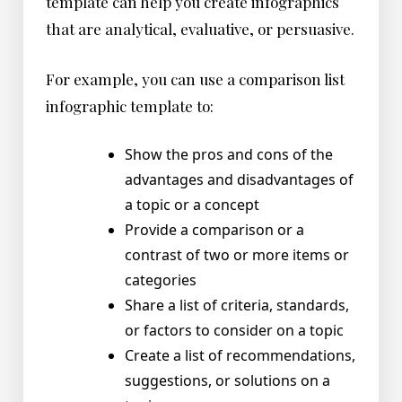
template can help you create infographics
that are analytical, evaluative, or persuasive.
For example, you can use a comparison list
infographic template to:
Show the pros and cons of the
advantages and disadvantages of
a topic or a concept
Provide a comparison or a
contrast of two or more items or
categories
Share a list of criteria, standards,
or factors to consider on a topic
Create a list of recommendations,
suggestions, or solutions on a