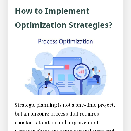
How to Implement
Optimization Strategies?
Strategic planning is not a one-time project,
but an ongoing process that requires
constant attention and improvement.
However, there are some general steps and