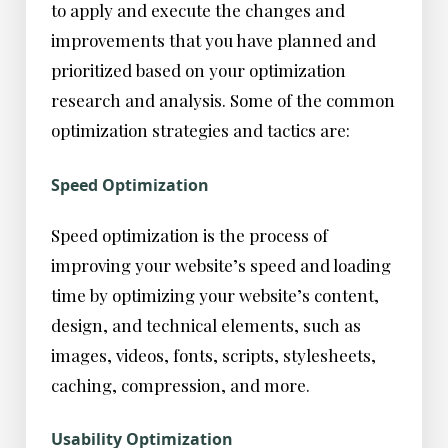
to apply and execute the changes and
improvements that you have planned and
prioritized based on your optimization
research and analysis. Some of the common
optimization strategies and tactics are:
Speed Optimization
Speed optimization is the process of
improving your website’s speed and loading
time by optimizing your website’s content,
design, and technical elements, such as
images, videos, fonts, scripts, stylesheets,
caching, compression, and more.
Usability Optimization