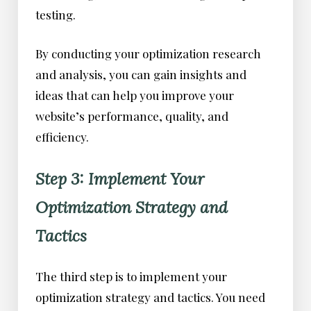
testing.
By conducting your optimization research
and analysis, you can gain insights and
ideas that can help you improve your
website’s performance, quality, and
efficiency.
Step 3: Implement Your
Optimization Strategy and
Tactics
The third step is to implement your
optimization strategy and tactics. You need