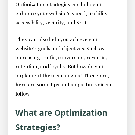
Optimization strategies can help you
enhance your website’s speed, usability,
accessibility, security, and SEO.
They can also help you achieve your
website’s goals and objectives. Such as
increasing traffic, conversion, revenue,
retention, and loyalty. But how do you
implement these strategies? Therefore,
here are some tips and steps that you can
follow.
What are Optimization
Strategies?