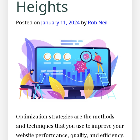
Heights
Posted on
January 11, 2024
by
Rob Neil
Optimization strategies are the methods
and techniques that you use to improve your
website performance, quality, and efficiency.