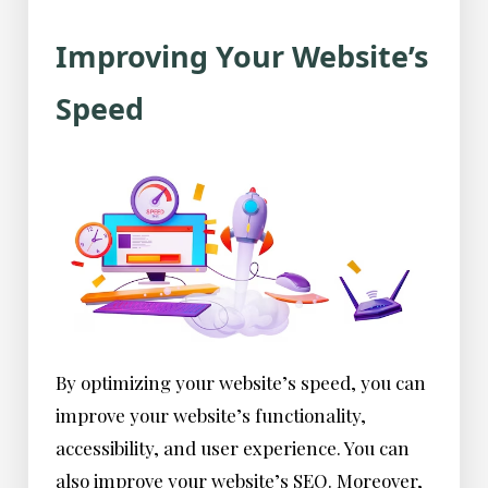
Improving Your Website’s
Speed
By optimizing your website’s speed, you can
improve your website’s functionality,
accessibility, and user experience. You can
also improve your website’s SEO. Moreover,