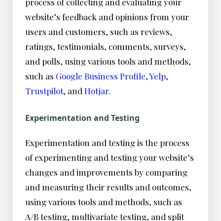
process of collecting and evaluating your
website’s feedback and opinions from your
users and customers, such as reviews,
ratings, testimonials, comments, surveys,
and polls, using various tools and methods,
such as
Google Business Profile
,
Yelp
,
Trustpilot
, and
Hotjar
.
Experimentation and Testing
Experimentation and testing is the process
of experimenting and testing your website’s
changes and improvements by comparing
and measuring their results and outcomes,
using various tools and methods, such as
A/B testing, multivariate testing, and split