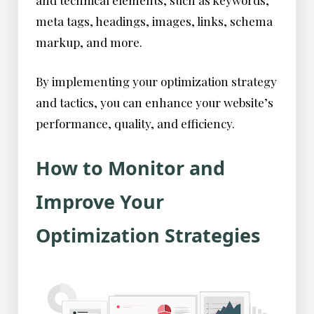
and technical elements, such as keywords,
meta tags, headings, images, links, schema
markup, and more.
By implementing your optimization strategy
and tactics, you can enhance your website’s
performance, quality, and efficiency.
How to Monitor and
Improve Your
Optimization Strategies