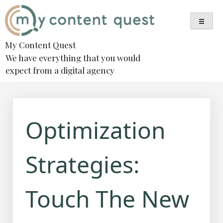
Skip
to
content
My Content Quest
We have everything that you would
expect from a digital agency
Optimization
Strategies:
Touch The New