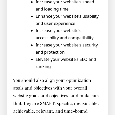
Increase your website’s speed
and loading time
Enhance your website’s usability
and user experience
Increase your website’s
accessibility and compatibility
Increase your website’s security
and protection
Elevate your website’s SEO and
ranking
You should also align your optimization
goals and objectives with your overall
website goals and objectives, and make sure
that they are SMART: specific, measurable,
achievable, relevant, and time-bound.