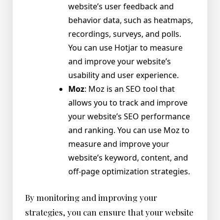
website’s user feedback and
behavior data, such as heatmaps,
recordings, surveys, and polls.
You can use Hotjar to measure
and improve your website’s
usability and user experience.
Moz
: Moz is an SEO tool that
allows you to track and improve
your website’s SEO performance
and ranking. You can use Moz to
measure and improve your
website’s keyword, content, and
off-page optimization strategies.
By monitoring and improving your
strategies, you can ensure that your website