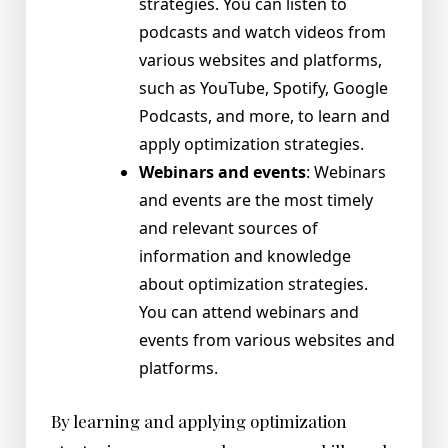
strategies. You can listen to
podcasts and watch videos from
various websites and platforms,
such as YouTube, Spotify, Google
Podcasts, and more, to learn and
apply optimization strategies.
Webinars and events
: Webinars
and events are the most timely
and relevant sources of
information and knowledge
about optimization strategies.
You can attend webinars and
events from various websites and
platforms.
By learning and applying optimization