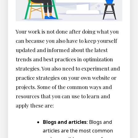
Your work is not done after doing what you
can because you also have to keep yourself
updated and informed about the latest
trends and best practices in optimization
strategies. You also need to experiment and
practice strategies on your own website or
projects. Some of the common ways and
resources that you can use to learn and
apply these are:
Blogs and articles
: Blogs and
articles are the most common