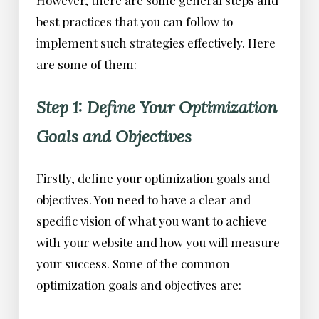
best practices that you can follow to
implement such strategies effectively. Here
are some of them:
Step 1: Define Your Optimization
Goals and Objectives
Firstly, define your optimization goals and
objectives. You need to have a clear and
specific vision of what you want to achieve
with your website and how you will measure
your success. Some of the common
optimization goals and objectives are: