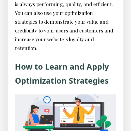
is always performing, quality, and efficient.
You can also use your optimization
strategies to demonstrate your value and
credibility to your users and customers and
increase your website’s loyalty and
retention.
How to Learn and Apply
Optimization Strategies