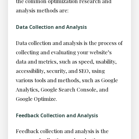
the common optimization research and
analysis methods are:
Data Collection and Analysis
Data collection and analysis is the process of
collecting and evaluating your website’s
data and metrics, such as speed, usability,
accessibility, security, and SEO, using
various tools and methods, such as Google
Analytics, Google Search Console, and
Google Optimize.
Feedback Collection and Analysis
Feedback collection and analysis is the