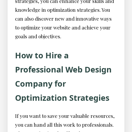
strategies, you can enhance your skills and
knowledge in optimization strategies. You
can also discover new and innovative ways
to optimize your website and achieve your
goals and objectives.
How to Hire a
Professional Web Design
Company for
Optimization Strategies
If you want to save your valuable resources,
you can hand all this work to professionals.