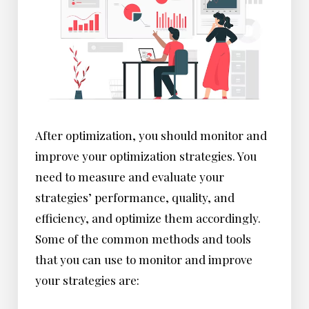
After optimization, you should monitor and
improve your optimization strategies. You
need to measure and evaluate your
strategies’ performance, quality, and
efficiency, and optimize them accordingly.
Some of the common methods and tools
that you can use to monitor and improve
your strategies are: