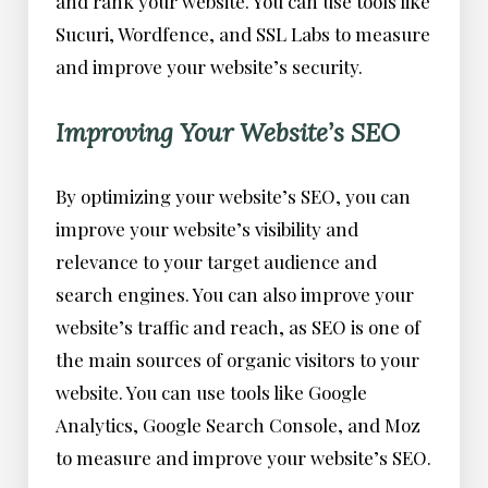
and rank your website. You can use tools like
Sucuri, Wordfence, and SSL Labs to measure
and improve your website’s security.
Improving Your Website’s SEO
By optimizing your website’s SEO, you can
improve your website’s visibility and
relevance to your target audience and
search engines. You can also improve your
website’s traffic and reach, as SEO is one of
the main sources of organic visitors to your
website. You can use tools like Google
Analytics, Google Search Console, and Moz
to measure and improve your website’s SEO.