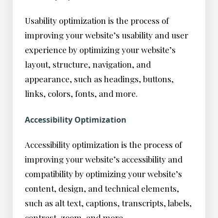
Usability optimization is the process of
improving your website’s usability and user
experience by optimizing your website’s
layout, structure, navigation, and
appearance, such as headings, buttons,
links, colors, fonts, and more.
Accessibility Optimization
Accessibility optimization is the process of
improving your website’s accessibility and
compatibility by optimizing your website’s
content, design, and technical elements,
such as alt text, captions, transcripts, labels,
contrast, zoom, and more.