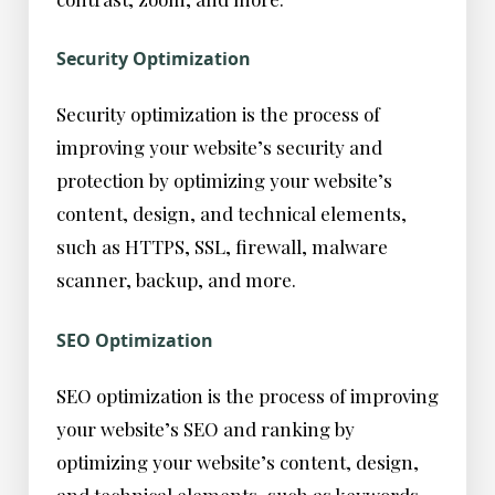
Security Optimization
Security optimization is the process of
improving your website’s security and
protection by optimizing your website’s
content, design, and technical elements,
such as HTTPS, SSL, firewall, malware
scanner, backup, and more.
SEO Optimization
SEO optimization is the process of improving
your website’s SEO and ranking by
optimizing your website’s content, design,