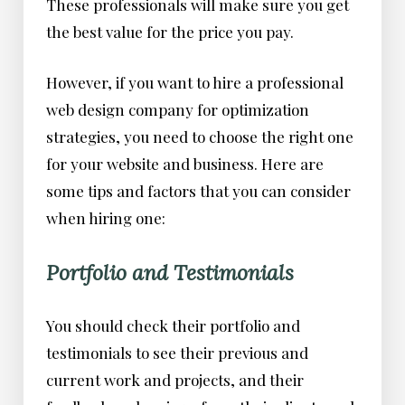
These professionals will make sure you get
the best value for the price you pay.
However, if you want to hire a professional
web design company for optimization
strategies, you need to choose the right one
for your website and business. Here are
some tips and factors that you can consider
when hiring one:
Portfolio and Testimonials
You should check their portfolio and
testimonials to see their previous and
current work and projects, and their