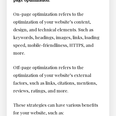
On-page optimization refers to the
optimization of your website’s content,
design, and technical elements. Such as
keywords, headings, images, links, loading
speed, mobile-friendliness, HTTPS, and
more.
Off-page optimization refers to the
optimization of your website’s external
factors, such as links, citations, mentions,
reviews, ratings, and more.
These strategies can have various benefits
for your website, such as: