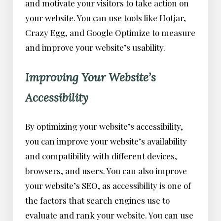
and motivate your visitors to take action on
your website. You can use tools like Hotjar,
Crazy Egg, and Google Optimize to measure
and improve your website’s usability.
Improving Your Website’s
Accessibility
By optimizing your website’s accessibility,
you can improve your website’s availability
and compatibility with different devices,
browsers, and users. You can also improve
your website’s SEO, as accessibility is one of
the factors that search engines use to
evaluate and rank your website. You can use