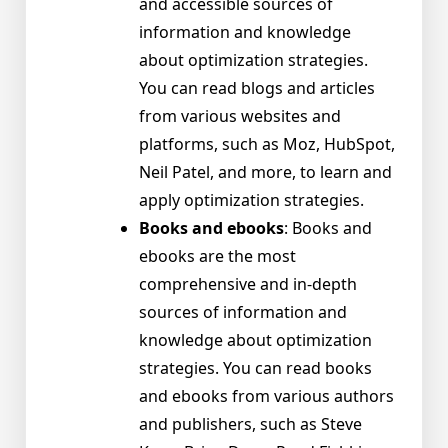
and accessible sources of
information and knowledge
about optimization strategies.
You can read blogs and articles
from various websites and
platforms, such as Moz, HubSpot,
Neil Patel, and more, to learn and
apply optimization strategies.
Books and ebooks
: Books and
ebooks are the most
comprehensive and in-depth
sources of information and
knowledge about optimization
strategies. You can read books
and ebooks from various authors
and publishers, such as Steve