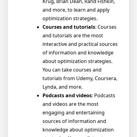
Krug, Brian Dean, Rand Fishkin,
and more, to learn and apply
optimization strategies.
Courses and tutorials
: Courses
and tutorials are the most
interactive and practical sources
of information and knowledge
about optimization strategies.
You can take courses and
tutorials from Udemy, Coursera,
Lynda, and more.
Podcasts and videos
: Podcasts
and videos are the most
engaging and entertaining
sources of information and
knowledge about optimization