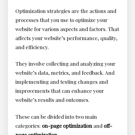
Optimization strategies are the actions and
processes that you use to optimize your
website for various aspects and factors. That
affects your website’s performance, quality,
and efficiency.
They involve collecting and analyzing your
website’s data, metrics, and feedback. And
implementing and testing changes and
improvements that can enhance your
website’s results and outcomes.
These can be divided into two main
categories:
on-page optimization
and
off-
page optimization
.