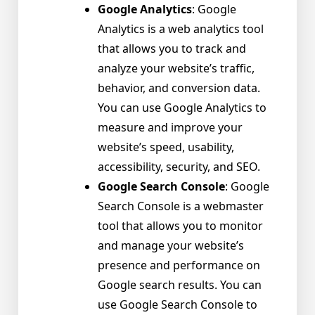
Google Analytics
: Google
Analytics is a web analytics tool
that allows you to track and
analyze your website’s traffic,
behavior, and conversion data.
You can use Google Analytics to
measure and improve your
website’s speed, usability,
accessibility, security, and SEO.
Google Search Console
: Google
Search Console is a webmaster
tool that allows you to monitor
and manage your website’s
presence and performance on
Google search results. You can
use Google Search Console to