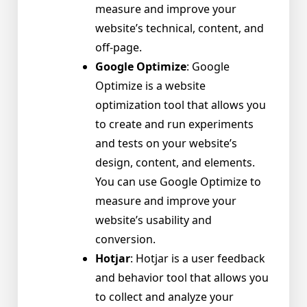
measure and improve your
website’s technical, content, and
off-page.
Google Optimize
: Google
Optimize is a website
optimization tool that allows you
to create and run experiments
and tests on your website’s
design, content, and elements.
You can use Google Optimize to
measure and improve your
website’s usability and
conversion.
Hotjar
: Hotjar is a user feedback
and behavior tool that allows you
to collect and analyze your