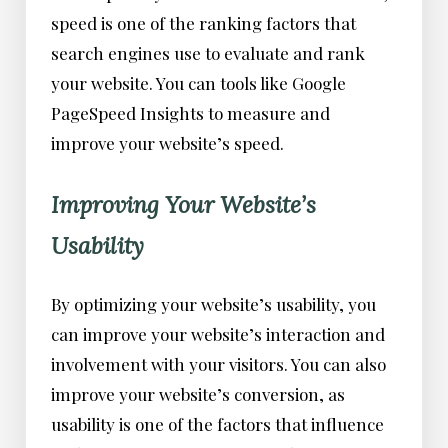
speed is one of the ranking factors that
search engines use to evaluate and rank
your website. You can tools like Google
PageSpeed Insights to measure and
improve your website’s speed.
Improving Your Website’s
Usability
By optimizing your website’s usability, you
can improve your website’s interaction and
involvement with your visitors. You can also
improve your website’s conversion, as
usability is one of the factors that influence