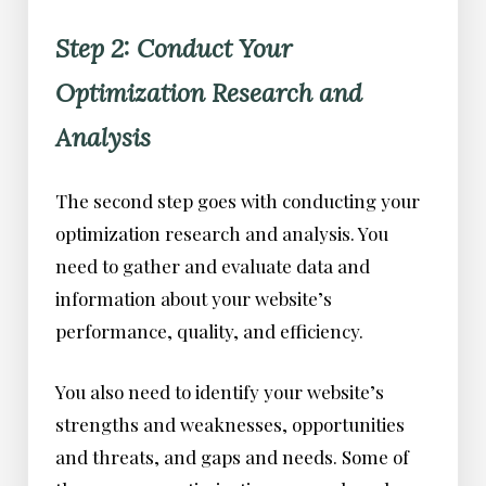
Step 2: Conduct Your
Optimization Research and
Analysis
The second step goes with conducting your
optimization research and analysis. You
need to gather and evaluate data and
information about your website’s
performance, quality, and efficiency.
You also need to identify your website’s
strengths and weaknesses, opportunities
and threats, and gaps and needs. Some of