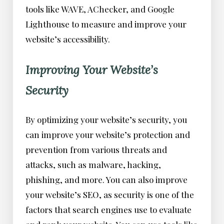
tools like WAVE, AChecker, and Google
Lighthouse to measure and improve your
website’s accessibility.
Improving Your Website’s
Security
By optimizing your website’s security, you
can improve your website’s protection and
prevention from various threats and
attacks, such as malware, hacking,
phishing, and more. You can also improve
your website’s SEO, as security is one of the
factors that search engines use to evaluate