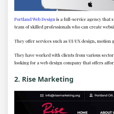
Portland Web Design
is a full-service agency that
team of skilled professionals who can create websi
They offer services such as UI/UX design, motion 
They have worked with clients from various sectors
looking for a web design company that offers affor
2. Rise Marketing