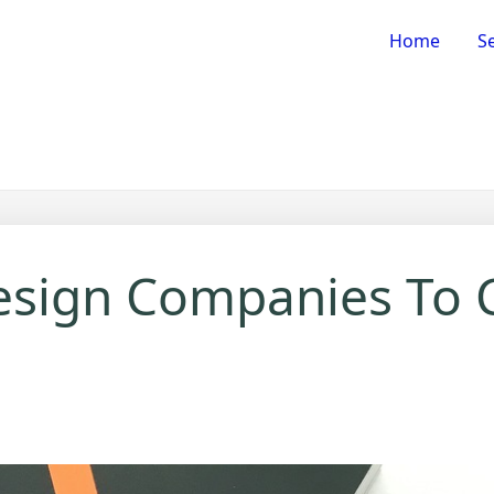
Home
Se
esign Companies To 