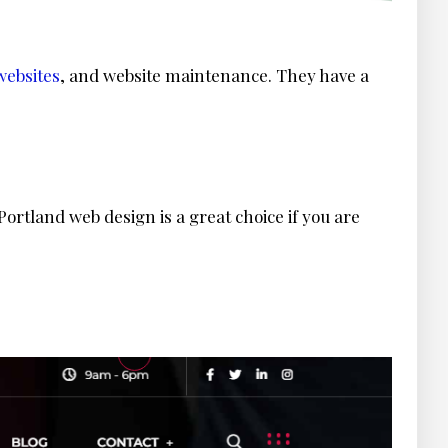
ebsites
, and website maintenance. They have a
ortland web design is a great choice if you are