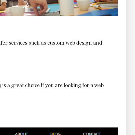
fer services such as custom web design and
s a great choice if you are looking for a web