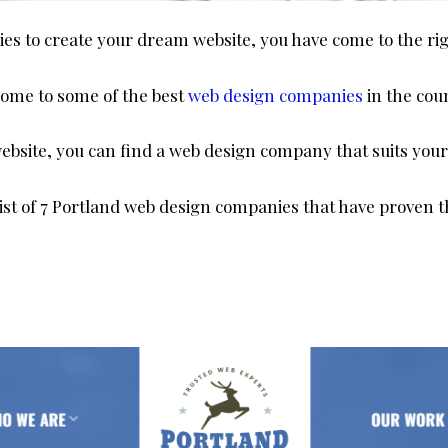
ies to create your dream website, you have come to the ri
 home to some of the best
web design companies
in the cou
bsite, you can find a web design company that suits your
ist of 7 Portland web design companies that have proven t