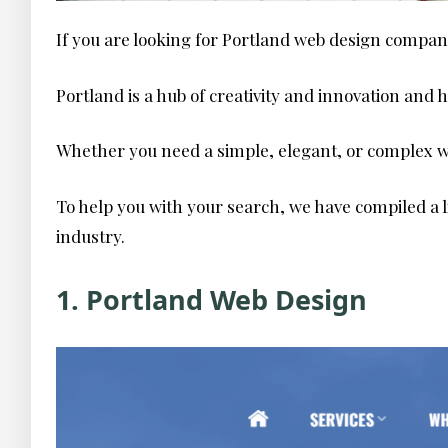
If you are looking for Portland web design compan
Portland is a hub of creativity and innovation and
Whether you need a simple, elegant, or complex we
To help you with your search, we have compiled a l
industry.
1. Portland Web Design