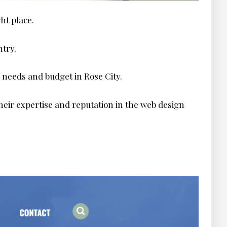
ght place.
ntry.
 needs and budget in Rose City.
heir expertise and reputation in the web design