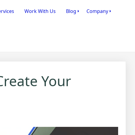
rvices
Work With Us
Blog
Company
Create Your