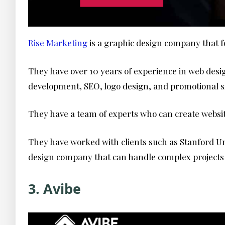
Rise Marketing
is a graphic design company that f
They have over 10 years of experience in web des
development, SEO, logo design, and promotional 
They have a team of experts who can create websit
They have worked with clients such as Stanford Uni
design company that can handle complex projects a
3. Avibe