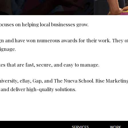
ocuses on helping local businesses grow.
ign and have won numerous awards for their work. They of
signage.
es that are fast, secure, and easy to manage.
versity, eBay, Gap, and The Nueva School. Rise Marketing i
nd deliver high-quality solutions.