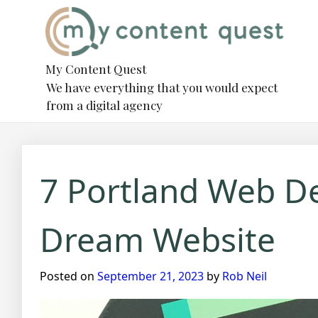
Skip
to
content
My Content Quest
We have everything that you would expect
from a digital agency
7 Portland Web D
Dream Website
Posted on
September 21, 2023
by
Rob Neil