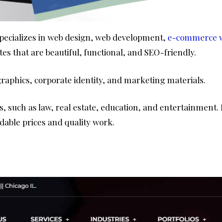
 specializes in web design, web development,
e-commerce w
tes that are beautiful, functional, and SEO-friendly.
graphics, corporate identity, and marketing materials.
, such as law, real estate, education, and entertainment. P
dable prices and quality work.