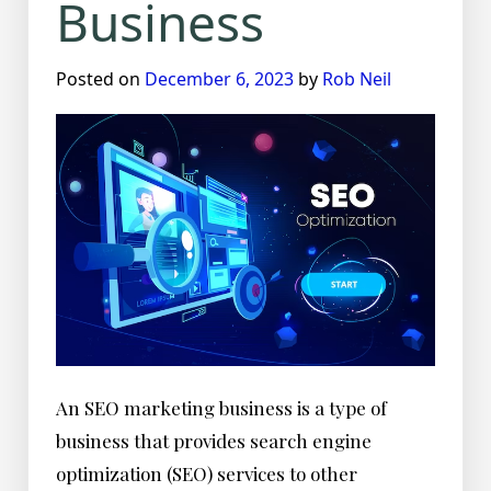
Business
Posted on
December 6, 2023
by
Rob Neil
An SEO marketing business is a type of
business that provides search engine
optimization (SEO) services to other