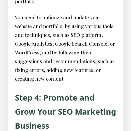
portfolio.
You need to optimize and update your
website and portfolio, by using various tools
and techniques, such as SEO platform,
Google Analytics, Google Search Console, or
WordPress, and by following their
suggestions and recommendations, such as
fixing errors, adding new features, or
creating new content.
Step 4: Promote and
Grow Your SEO Marketing
Business