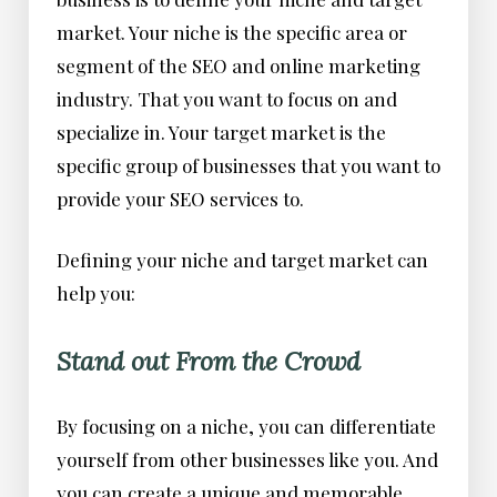
market. Your niche is the specific area or
segment of the SEO and online marketing
industry. That you want to focus on and
specialize in. Your target market is the
specific group of businesses that you want to
provide your SEO services to.
Defining your niche and target market can
help you:
Stand out From the Crowd
By focusing on a niche, you can differentiate
yourself from other businesses like you. And
you can create a unique and memorable