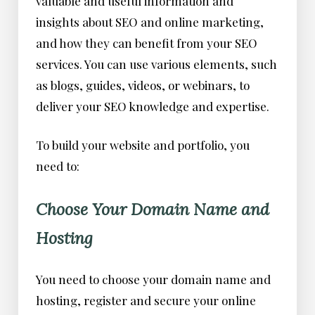
valuable and useful information and
insights about SEO and online marketing,
and how they can benefit from your SEO
services. You can use various elements, such
as blogs, guides, videos, or webinars, to
deliver your SEO knowledge and expertise.
To build your website and portfolio, you
need to:
Choose Your Domain Name and
Hosting
You need to choose your domain name and
hosting, register and secure your online