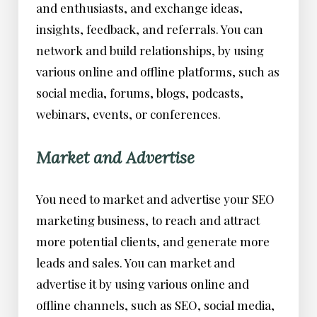
and enthusiasts, and exchange ideas,
insights, feedback, and referrals. You can
network and build relationships, by using
various online and offline platforms, such as
social media, forums, blogs, podcasts,
webinars, events, or conferences.
Market and Advertise
You need to market and advertise your SEO
marketing business, to reach and attract
more potential clients, and generate more
leads and sales. You can market and
advertise it by using various online and
offline channels, such as SEO, social media,