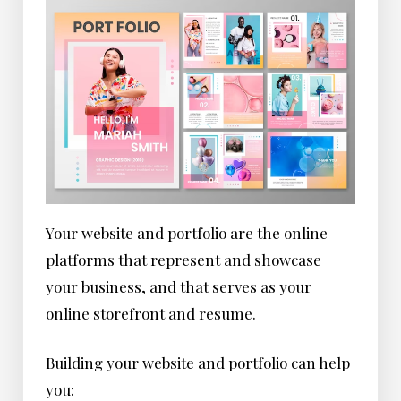
Your website and portfolio are the online
platforms that represent and showcase
your business, and that serves as your
online storefront and resume.
Building your website and portfolio can help
you: