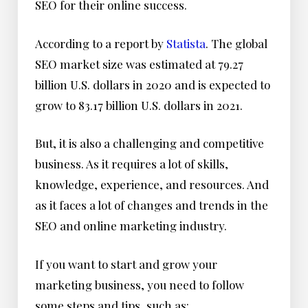
SEO for their online success.
According to a report by
Statista
. The global
SEO market size was estimated at 79.27
billion U.S. dollars in 2020 and is expected to
grow to 83.17 billion U.S. dollars in 2021.
But, it is also a challenging and competitive
business. As it requires a lot of skills,
knowledge, experience, and resources. And
as it faces a lot of changes and trends in the
SEO and online marketing industry.
If you want to start and grow your
marketing business, you need to follow
some steps and tips, such as: