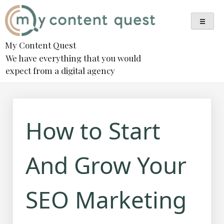
Skip
to
content
My Content Quest
We have everything that you would
expect from a digital agency
How to Start
And Grow Your
SEO Marketing