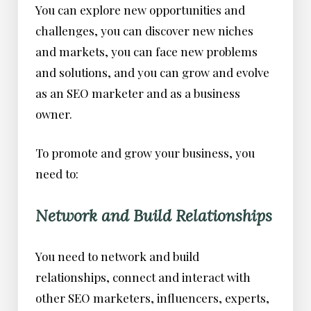
You can explore new opportunities and
challenges, you can discover new niches
and markets, you can face new problems
and solutions, and you can grow and evolve
as an SEO marketer and as a business
owner.
To promote and grow your business, you
need to:
Network and Build Relationships
You need to network and build
relationships, connect and interact with
other SEO marketers, influencers, experts,