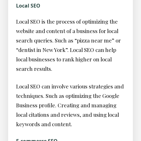
Local SEO
Local SEO is the process of optimizing the
website and content of a business for local
search queries. Such as “pizza near me” or
“dentist in New York”. Local SEO can help
local businesses to rank higher on local
search results.
Local SEO can involve various strategies and
techniques. Such as optimizing the Google
Business profile. Creating and managing
local citations and reviews, and using local
keywords and content.