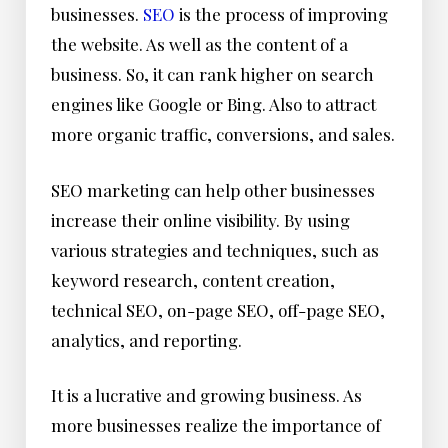
businesses.
SEO
is the process of improving
the website. As well as the content of a
business. So, it can rank higher on search
engines like Google or Bing. Also to attract
more organic traffic, conversions, and sales.
SEO marketing can help other businesses
increase their online visibility. By using
various strategies and techniques, such as
keyword research, content creation,
technical SEO, on-page SEO, off-page SEO,
analytics, and reporting.
It is a lucrative and growing business. As
more businesses realize the importance of