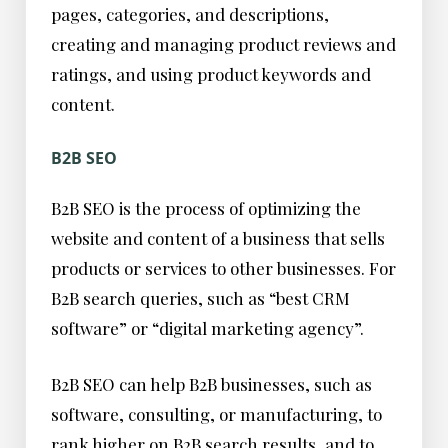
pages, categories, and descriptions,
creating and managing product reviews and
ratings, and using product keywords and
content.
B2B SEO
B2B SEO is the process of optimizing the
website and content of a business that sells
products or services to other businesses. For
B2B search queries, such as “best CRM
software” or “digital marketing agency”.
B2B SEO can help B2B businesses, such as
software, consulting, or manufacturing, to
rank higher on B2B search results, and to