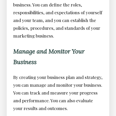
business. You can define the roles,
responsibilities, and expectations of yourself
and your team, and you can establish the
policies, procedures, and standards of your
marketing business.
Manage and Monitor Your
Business
By creating your business plan and strategy,
you can manage and monitor your business.
You can track and measure your progress
and performance. You can also evaluate
your results and outcomes.