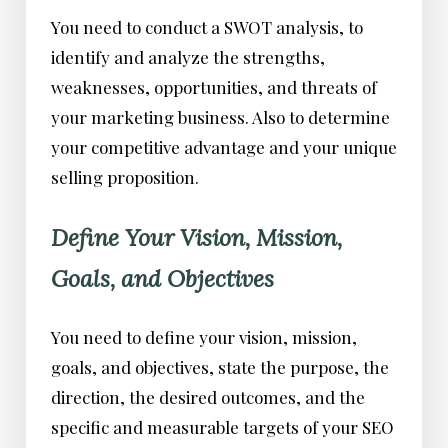
You need to conduct a SWOT analysis, to
identify and analyze the strengths,
weaknesses, opportunities, and threats of
your marketing business. Also to determine
your competitive advantage and your unique
selling proposition.
Define Your Vision, Mission,
Goals, and Objectives
You need to define your vision, mission,
goals, and objectives, state the purpose, the
direction, the desired outcomes, and the
specific and measurable targets of your SEO