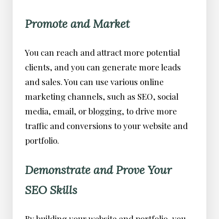
Promote and Market
You can reach and attract more potential
clients, and you can generate more leads
and sales. You can use various online
marketing channels, such as SEO, social
media, email, or blogging, to drive more
traffic and conversions to your website and
portfolio.
Demonstrate and Prove Your
SEO Skills
By building your website and portfolio, you