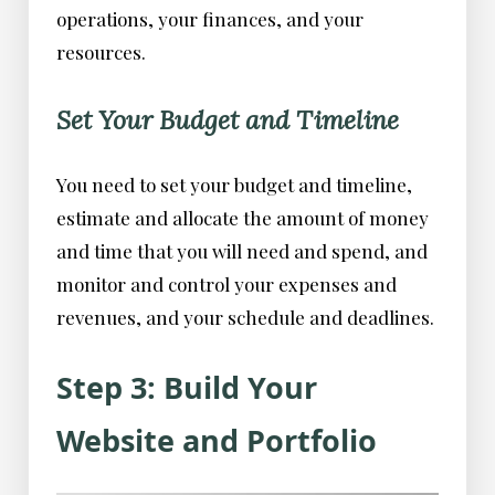
operations, your finances, and your
resources.
Set Your Budget and Timeline
You need to set your budget and timeline,
estimate and allocate the amount of money
and time that you will need and spend, and
monitor and control your expenses and
revenues, and your schedule and deadlines.
Step 3: Build Your
Website and Portfolio