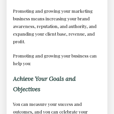
Promoting and growing your marketing
business means increasing your brand
awareness, reputation, and authority, and
expanding your client base, revenue, and
profit.
Promoting and growing your business can
help you:
Achieve Your Goals and
Objectives
You can measure your success and
outcomes, and you can celebrate your