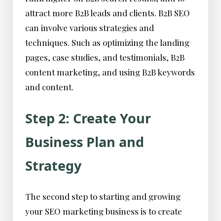
attract more B2B leads and clients. B2B SEO
can involve various strategies and
techniques. Such as optimizing the landing
pages, case studies, and testimonials, B2B
content marketing, and using B2B keywords
and content.
Step 2: Create Your
Business Plan and
Strategy
The second step to starting and growing
your SEO marketing business is to create