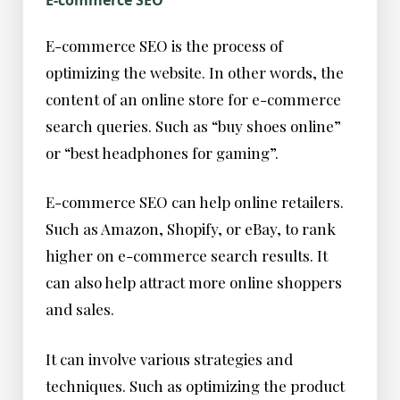
E-commerce SEO
E-commerce SEO is the process of
optimizing the website. In other words, the
content of an online store for e-commerce
search queries. Such as “buy shoes online”
or “best headphones for gaming”.
E-commerce SEO can help online retailers.
Such as Amazon, Shopify, or eBay, to rank
higher on e-commerce search results. It
can also help attract more online shoppers
and sales.
It can involve various strategies and
techniques. Such as optimizing the product