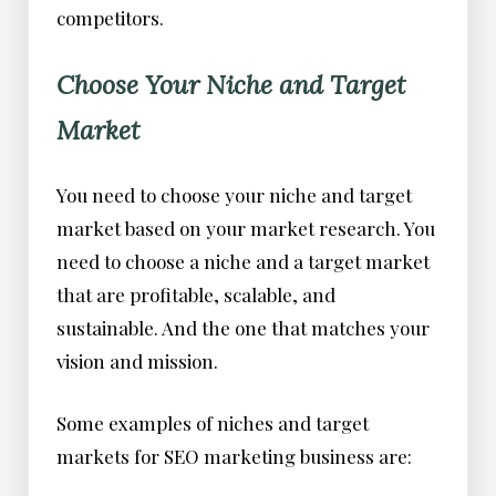
competitors.
Choose Your Niche and Target
Market
You need to choose your niche and target
market based on your market research. You
need to choose a niche and a target market
that are profitable, scalable, and
sustainable. And the one that matches your
vision and mission.
Some examples of niches and target
markets for SEO marketing business are: