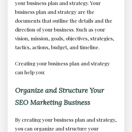
your business plan and strategy. Your
business plan and strategy are the
documents that outline the details and the
direction of your business. Such as your
vision, mission, goals, objectives, strategies,
tactics, actions, budget, and timeline.
Creating your business plan and strategy
can help you:
Organize and Structure Your
SEO Marketing Business
By creating your business plan and strategy,
you can organize and structure your