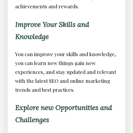
achievements and rewards.
Improve Your Skills and
Knowledge
You can improve your skills and knowledge,
you can learn new things gain new
experiences, and stay updated and relevant
with the latest SEO and online marketing
trends and best practices.
Explore new Opportunities and
Challenges