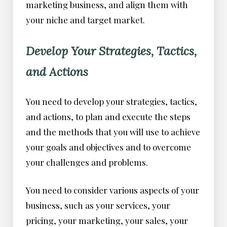
marketing business, and align them with
your niche and target market.
Develop Your Strategies, Tactics,
and Actions
You need to develop your strategies, tactics,
and actions, to plan and execute the steps
and the methods that you will use to achieve
your goals and objectives and to overcome
your challenges and problems.
You need to consider various aspects of your
business, such as your services, your
pricing, your marketing, your sales, your