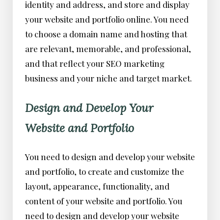
identity and address, and store and display
your website and portfolio online. You need
to choose a domain name and hosting that
are relevant, memorable, and professional,
and that reflect your SEO marketing
business and your niche and target market.
Design and Develop Your
Website and Portfolio
You need to design and develop your website
and portfolio, to create and customize the
layout, appearance, functionality, and
content of your website and portfolio. You
need to design and develop your website