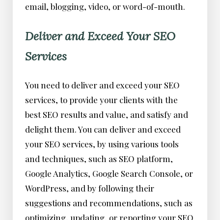
email, blogging, video, or word-of-mouth.
Deliver and Exceed Your SEO
Services
You need to deliver and exceed your SEO
services, to provide your clients with the
best SEO results and value, and satisfy and
delight them. You can deliver and exceed
your SEO services, by using various tools
and techniques, such as SEO platform,
Google Analytics, Google Search Console, or
WordPress, and by following their
suggestions and recommendations, such as
optimizing, updating, or reporting your SEO