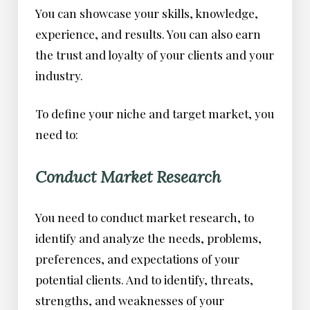
You can showcase your skills, knowledge,
experience, and results. You can also earn
the trust and loyalty of your clients and your
industry.
To define your niche and target market, you
need to:
Conduct Market Research
You need to conduct market research, to
identify and analyze the needs, problems,
preferences, and expectations of your
potential clients. And to identify, threats,
strengths, and weaknesses of your