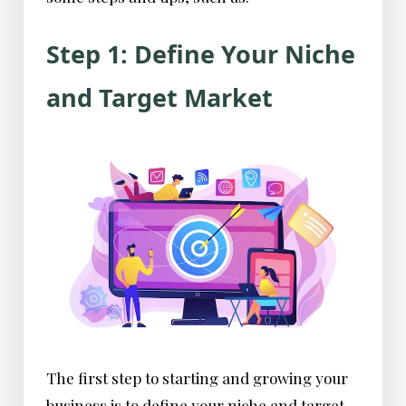
Step 1: Define Your Niche
and Target Market
The first step to starting and growing your
business is to define your niche and target