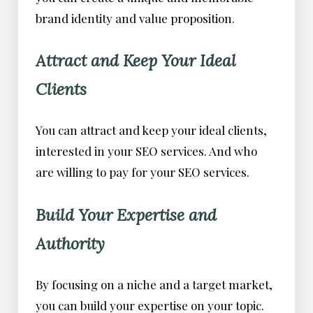
brand identity and value proposition.
Attract and Keep Your Ideal
Clients
You can attract and keep your ideal clients,
interested in your SEO services. And who
are willing to pay for your SEO services.
Build Your Expertise and
Authority
By focusing on a niche and a target market,
you can build your expertise on your topic.