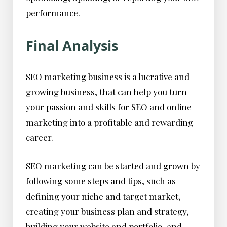
performance.
Final Analysis
SEO marketing business is a lucrative and
growing business, that can help you turn
your passion and skills for SEO and online
marketing into a profitable and rewarding
career.
SEO marketing can be started and grown by
following some steps and tips, such as
defining your niche and target market,
creating your business plan and strategy,
building your website and portfolio, and