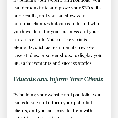
can demonstrate and prove your SEO skills
and results, and you can show your
potential clients what you can do and what
you have done for your business and your
previous clients. You can use various
elements, such as testimonials, reviews,
case studies, or screenshots, to display your
SEO achievements and success stories.
Educate and Inform Your Clients
By building your website and portfolio, you
can educate and inform your potential
clients, and you can provide them with