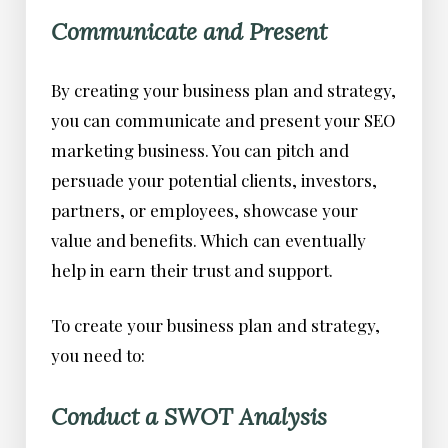
Communicate and Present
By creating your business plan and strategy,
you can communicate and present your SEO
marketing business. You can pitch and
persuade your potential clients, investors,
partners, or employees, showcase your
value and benefits. Which can eventually
help in earn their trust and support.
To create your business plan and strategy,
you need to:
Conduct a SWOT Analysis