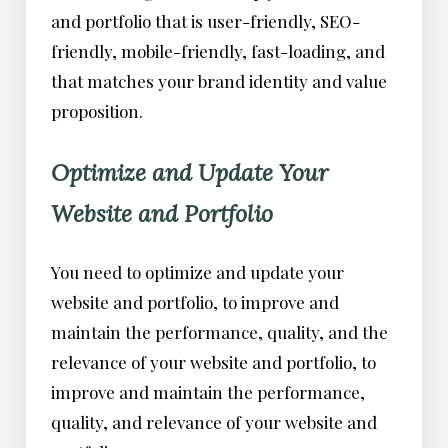
and portfolio that is user-friendly, SEO-
friendly, mobile-friendly, fast-loading, and
that matches your brand identity and value
proposition.
Optimize and Update Your
Website and Portfolio
You need to optimize and update your
website and portfolio, to improve and
maintain the performance, quality, and the
relevance of your website and portfolio, to
improve and maintain the performance,
quality, and relevance of your website and