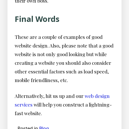
their own boss.
Final Words
These are a couple of examples of good
website design. Also, please note that a good
website is not only good looking but while
creating a website you should also consider
other essential factors such as load speed,
mobile friendliness, etc.
Alternatively, hit us up and our
web design
services
will help you construct a lightning-
fast website.
Posted in
Blog