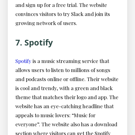
and sign up for a free trial. The website
convinces visitors to try Slack and join its
growing network of users.
7. Spotify
Spotify
is a music streaming service that
allows users to listen to millions of songs
and podcasts online or offline. Their website
is cool and trendy, with a green and black
theme that matches their logo and app. The
website has an eye-catching headline that
appeals to music lovers: “Music for
everyone”. The website also has a download
section where visitors can get the Spotify