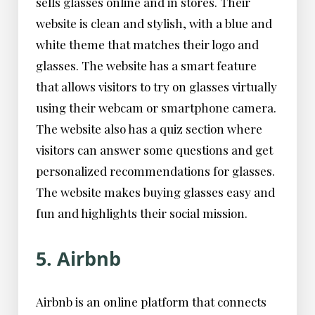
sells glasses online and in stores. Their
website is clean and stylish, with a blue and
white theme that matches their logo and
glasses. The website has a smart feature
that allows visitors to try on glasses virtually
using their webcam or smartphone camera.
The website also has a quiz section where
visitors can answer some questions and get
personalized recommendations for glasses.
The website makes buying glasses easy and
fun and highlights their social mission.
5. Airbnb
Airbnb is an online platform that connects