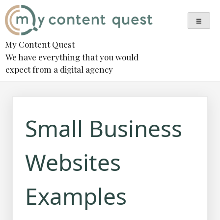
Skip
to
content
My Content Quest
We have everything that you would
expect from a digital agency
Small Business
Websites
Examples