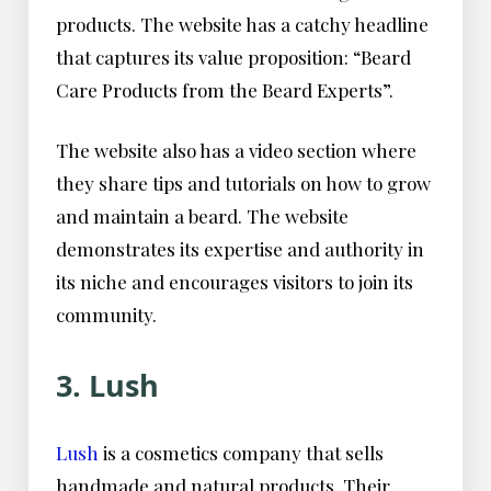
products. The website has a catchy headline
that captures its value proposition: “Beard
Care Products from the Beard Experts”.
The website also has a video section where
they share tips and tutorials on how to grow
and maintain a beard. The website
demonstrates its expertise and authority in
its niche and encourages visitors to join its
community.
3. Lush
Lush
is a cosmetics company that sells
handmade and natural products. Their