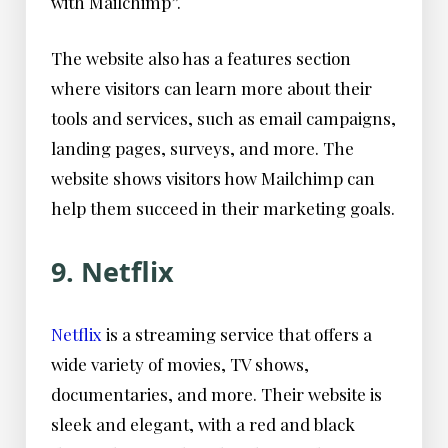
with Mailchimp”.
The website also has a features section
where visitors can learn more about their
tools and services, such as email campaigns,
landing pages, surveys, and more. The
website shows visitors how Mailchimp can
help them succeed in their marketing goals.
9. Netflix
Netflix
is a streaming service that offers a
wide variety of movies, TV shows,
documentaries, and more. Their website is
sleek and elegant, with a red and black