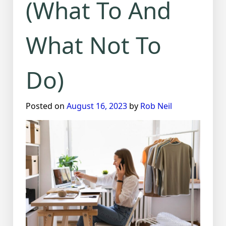
(What To And
What Not To
Do)
Posted on
August 16, 2023
by
Rob Neil