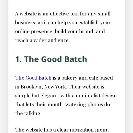
A website is an effective tool for any small
business, as it can help you establish your
online presence, build your brand, and
reach a wider audience.
1. The Good Batch
The Good Batch
is a bakery and cafe based
in Brooklyn, New York. Their website is
simple but elegant, with a minimalist design
that lets their mouth-watering photos do
the talking.
The website has a clear navigation menu