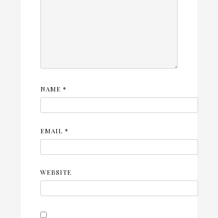
NAME
*
EMAIL
*
WEBSITE