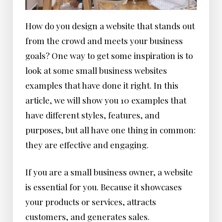
How do you design a website that stands out
from the crowd and meets your business
goals? One way to get some inspiration is to
look at some small business websites
examples that have done it right. In this
article, we will show you 10 examples that
have different styles, features, and
purposes, but all have one thing in common:
they are effective and engaging.
If you are a small business owner, a website
is essential for you. Because it showcases
your products or services, attracts
customers, and generates sales.