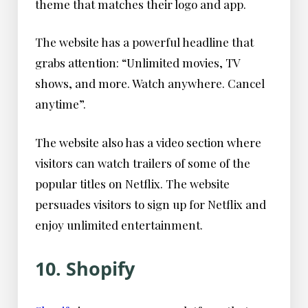
theme that matches their logo and app.
The website has a powerful headline that
grabs attention: “Unlimited movies, TV
shows, and more. Watch anywhere. Cancel
anytime”.
The website also has a video section where
visitors can watch trailers of some of the
popular titles on Netflix. The website
persuades visitors to sign up for Netflix and
enjoy unlimited entertainment.
10. Shopify