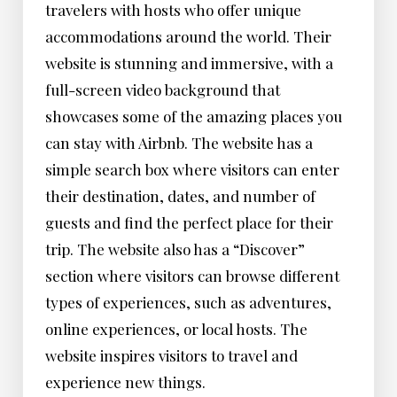
travelers with hosts who offer unique
accommodations around the world. Their
website is stunning and immersive, with a
full-screen video background that
showcases some of the amazing places you
can stay with Airbnb. The website has a
simple search box where visitors can enter
their destination, dates, and number of
guests and find the perfect place for their
trip. The website also has a “Discover”
section where visitors can browse different
types of experiences, such as adventures,
online experiences, or local hosts. The
website inspires visitors to travel and
experience new things.