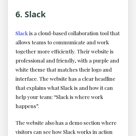
6. Slack
Slack
is a cloud-based collaboration tool that
allows teams to communicate and work
together more efficiently. Their website is
professional and friendly, with a purple and
white theme that matches their logo and
interface. The website has a clear headline
that explains what Slack is and how it can
help your team: “Slack is where work
happens”.
The website also has a demo section where
visitors can see how Slack works in action