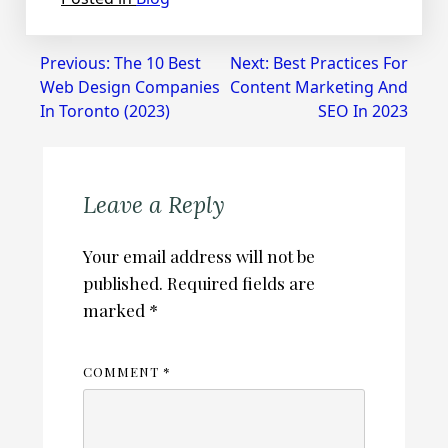
Post
Previous:
The 10 Best
Next:
Best Practices For
Web Design Companies
Content Marketing And
navigation
In Toronto (2023)
SEO In 2023
Leave a Reply
Your email address will not be
published.
Required fields are
marked
*
COMMENT
*