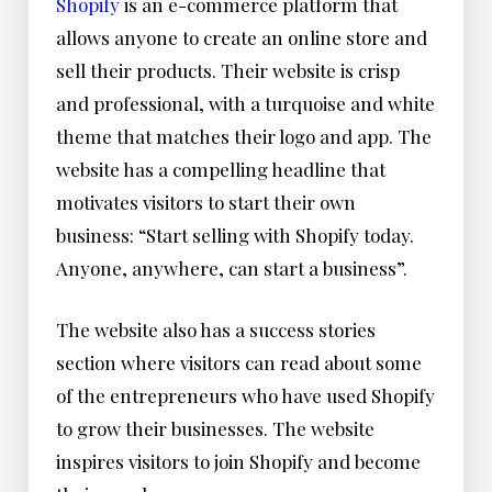
Shopify
is an e-commerce platform that
allows anyone to create an online store and
sell their products. Their website is crisp
and professional, with a turquoise and white
theme that matches their logo and app. The
website has a compelling headline that
motivates visitors to start their own
business: “Start selling with Shopify today.
Anyone, anywhere, can start a business”.
The website also has a success stories
section where visitors can read about some
of the entrepreneurs who have used Shopify
to grow their businesses. The website
inspires visitors to join Shopify and become