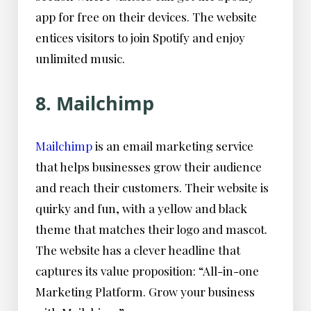
app for free on their devices. The website
entices visitors to join Spotify and enjoy
unlimited music.
8. Mailchimp
Mailchimp
is an email marketing service
that helps businesses grow their audience
and reach their customers. Their website is
quirky and fun, with a yellow and black
theme that matches their logo and mascot.
The website has a clever headline that
captures its value proposition: “All-in-one
Marketing Platform. Grow your business