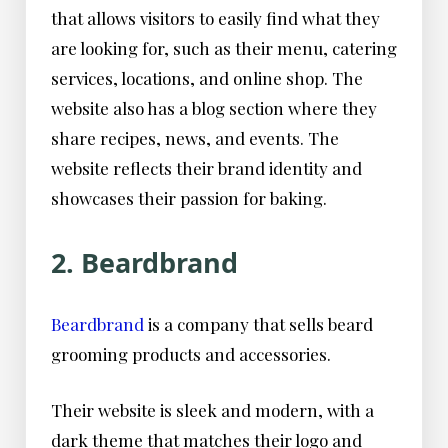
that allows visitors to easily find what they
are looking for, such as their menu, catering
services, locations, and online shop. The
website also has a blog section where they
share recipes, news, and events. The
website reflects their brand identity and
showcases their passion for baking.
2. Beardbrand
Beardbrand
is a company that sells beard
grooming products and accessories.
Their website is sleek and modern, with a
dark theme that matches their logo and