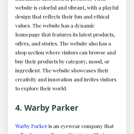
website is colorful and vibrant, with a playful
design that reflects their fun and ethical
values. The website has a dynamic
homepage that features its latest products,
offers, and stories. The website also has a
shop section where visitors can browse and
buy their products by category, mood, or
ingredient. The website showcases their
creativity and innovation and invites visitors
to explore their world.
4. Warby Parker
Warby Parker
is an eyewear company that