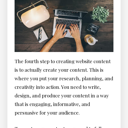
The fourth step to creating website content
is to actually create your content. This is
where you put your research, planning, and
creativity into action. You need to write,
design, and produce your content in a way
that is engaging, informative, and
persuasive for your audience.