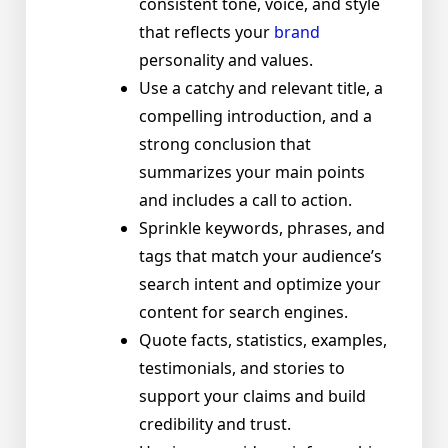
consistent tone, voice, and style
that reflects your
brand
personality and values.
Use a catchy and relevant title, a
compelling introduction, and a
strong conclusion that
summarizes your main points
and includes a call to action.
Sprinkle keywords, phrases, and
tags that match your audience’s
search intent and optimize your
content for search engines.
Quote facts, statistics, examples,
testimonials, and stories to
support your claims and build
credibility and trust.