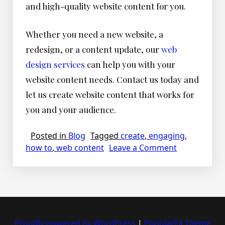
and high-quality website content for you.
Whether you need a new website, a
redesign, or a content update, our
web
design services
can help you with your
website content needs. Contact us today and
let us create website content that works for
you and your audience.
Posted in
Blog
Tagged
create
,
engaging
,
on
how to
,
web content
Leave a Comment
How
to
Create
Engaging
And
Effective
Proudly powered by WordPress
|
PopularFX Theme