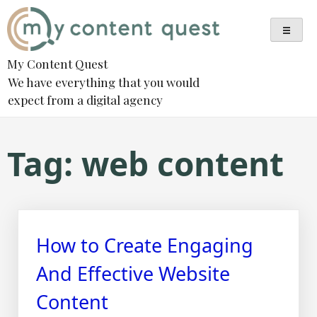
Skip
to
content
My Content Quest
We have everything that you would
expect from a digital agency
Tag:
web content
How to Create Engaging
And Effective Website
Content