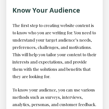
Know Your Audience
The first step to creating website content is
to know who you are writing for. You need to
understand your target audience’s needs,
preferences, challenges, and motivations.
This will help you tailor your content to their
interests and expectations, and provide
them with the solutions and benefits that
they are looking for.
To know your audience, you can use various
methods such as surveys, interviews,
analytics, personas, and customer feedback.