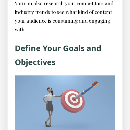
You can also research your competitors and
industry trends to see what kind of content
your audience is consuming and engaging
with.
Define Your Goals and
Objectives