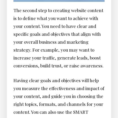
The second step to creating website content
is to define what you want to achieve with
your content. You need to have clear and
specific goals and objectives that align with
your overall business and marketing
strategy. For example, you may want to
increase your traffic, generate leads, boost
conversions, build trust, or raise awareness.
Having clear goals and objectives will help
you measure the effectiveness and impact of
your content, and guide you in choosing the
right topics, formats, and channels for your
content. You can also use the SMART