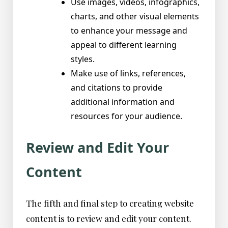
Use images, videos, infographics,
charts, and other visual elements
to enhance your message and
appeal to different learning
styles.
Make use of links, references,
and citations to provide
additional information and
resources for your audience.
Review and Edit Your
Content
The fifth and final step to creating website
content is to review and edit your content.