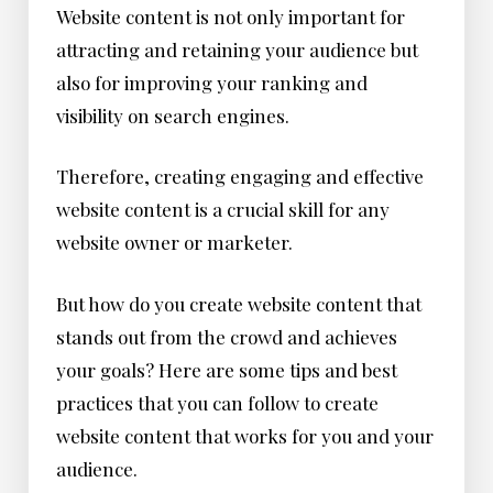
Website content is not only important for
attracting and retaining your audience but
also for improving your ranking and
visibility on search engines.
Therefore, creating engaging and effective
website content is a crucial skill for any
website owner or marketer.
But how do you create website content that
stands out from the crowd and achieves
your goals? Here are some tips and best
practices that you can follow to create
website content that works for you and your
audience.