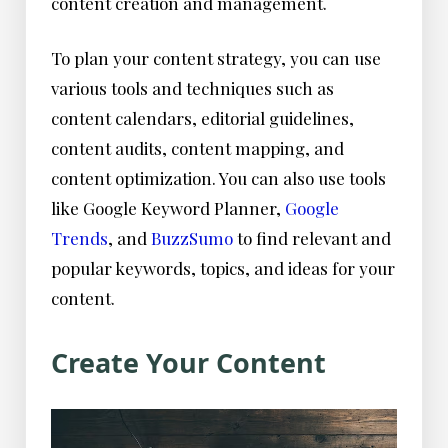
content creation and management.
To plan your content strategy, you can use
various tools and techniques such as
content calendars, editorial guidelines,
content audits, content mapping, and
content optimization. You can also use tools
like Google Keyword Planner,
Google
Trends
, and
BuzzSumo
to find relevant and
popular keywords, topics, and ideas for your
content.
Create Your Content