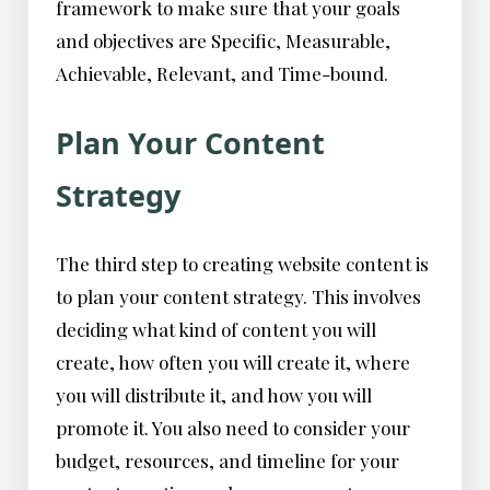
framework to make sure that your goals
and objectives are Specific, Measurable,
Achievable, Relevant, and Time-bound.
Plan Your Content
Strategy
The third step to creating website content is
to plan your content strategy. This involves
deciding what kind of content you will
create, how often you will create it, where
you will distribute it, and how you will
promote it. You also need to consider your
budget, resources, and timeline for your