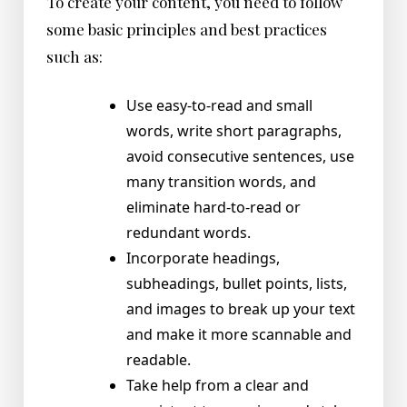
To create your content, you need to follow
some basic principles and best practices
such as:
Use easy-to-read and small
words, write short paragraphs,
avoid consecutive sentences, use
many transition words, and
eliminate hard-to-read or
redundant words.
Incorporate headings,
subheadings, bullet points, lists,
and images to break up your text
and make it more scannable and
readable.
Take help from a clear and