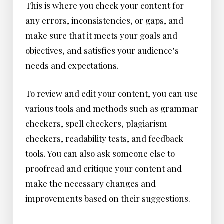
This is where you check your content for
any errors, inconsistencies, or gaps, and
make sure that it meets your goals and
objectives, and satisfies your audience’s
needs and expectations.
To review and edit your content, you can use
various tools and methods such as grammar
checkers, spell checkers, plagiarism
checkers, readability tests, and feedback
tools. You can also ask someone else to
proofread and critique your content and
make the necessary changes and
improvements based on their suggestions.