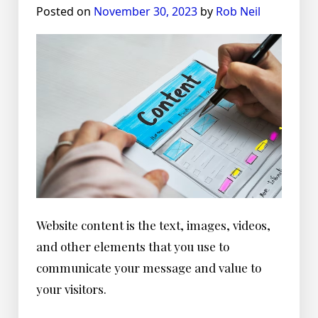
Posted on
November 30, 2023
by
Rob Neil
Website content is the text, images, videos,
and other elements that you use to
communicate your message and value to
your visitors.