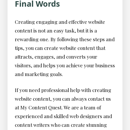
Final Words
Creating engaging and effective website
content is not an easy task, but it is a
rewarding one. By following these steps and
tips, you can create website content that
attracts, engages, and converts your
visitors, and helps you achieve your business
and marketing goals.
If you need professional help with creating
website content, you can always contact us
at My Content Quest. We are a team of
experienced and skilled web designers and
content writers who can create stunning