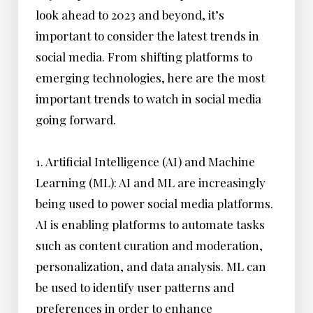
look ahead to 2023 and beyond, it’s
important to consider the latest trends in
social media. From shifting platforms to
emerging technologies, here are the most
important trends to watch in social media
going forward.
1. Artificial Intelligence (AI) and Machine
Learning (ML): AI and ML are increasingly
being used to power social media platforms.
AI is enabling platforms to automate tasks
such as content curation and moderation,
personalization, and data analysis. ML can
be used to identify user patterns and
preferences in order to enhance