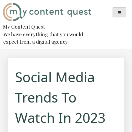
Skip
to
content
My Content Quest
We have everything that you would
expect from a digital agency
Social Media
Trends To
Watch In 2023