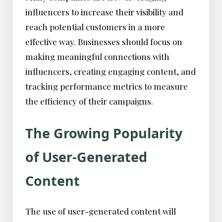
influencers to increase their visibility and
reach potential customers in a more
effective way. Businesses should focus on
making meaningful connections with
influencers, creating engaging content, and
tracking performance metrics to measure
the efficiency of their campaigns.
The Growing Popularity
of User-Generated
Content
The use of user-generated content will