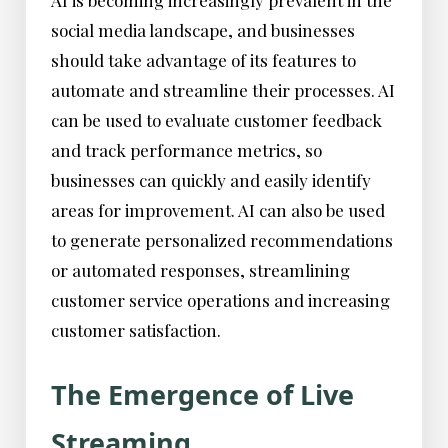
AI is becoming increasingly prevalent in the
social media landscape, and businesses
should take advantage of its features to
automate and streamline their processes. AI
can be used to evaluate customer feedback
and track performance metrics, so
businesses can quickly and easily identify
areas for improvement. AI can also be used
to generate personalized recommendations
or automated responses, streamlining
customer service operations and increasing
customer satisfaction.
The Emergence of Live
Streaming