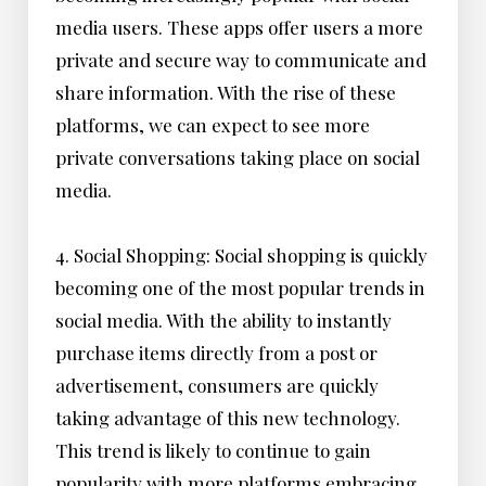
media users. These apps offer users a more
private and secure way to communicate and
share information. With the rise of these
platforms, we can expect to see more
private conversations taking place on social
media.
4. Social Shopping: Social shopping is quickly
becoming one of the most popular trends in
social media. With the ability to instantly
purchase items directly from a post or
advertisement, consumers are quickly
taking advantage of this new technology.
This trend is likely to continue to gain
popularity with more platforms embracing