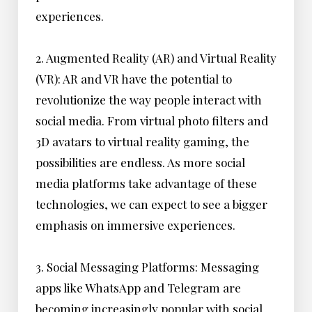
experiences.
2. Augmented Reality (AR) and Virtual Reality
(VR): AR and VR have the potential to
revolutionize the way people interact with
social media. From virtual photo filters and
3D avatars to virtual reality gaming, the
possibilities are endless. As more social
media platforms take advantage of these
technologies, we can expect to see a bigger
emphasis on immersive experiences.
3. Social Messaging Platforms: Messaging
apps like WhatsApp and Telegram are
becoming increasingly popular with social