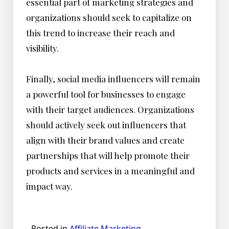
essential part of marketing strategies and
organizations should seek to capitalize on
this trend to increase their reach and
visibility.
Finally, social media influencers will remain
a powerful tool for businesses to engage
with their target audiences. Organizations
should actively seek out influencers that
align with their brand values and create
partnerships that will help promote their
products and services in a meaningful and
impact way.
Posted in
Affiliate Marketing