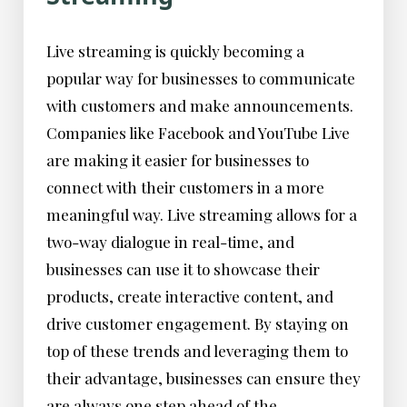
Live streaming is quickly becoming a
popular way for businesses to communicate
with customers and make announcements.
Companies like Facebook and YouTube Live
are making it easier for businesses to
connect with their customers in a more
meaningful way. Live streaming allows for a
two-way dialogue in real-time, and
businesses can use it to showcase their
products, create interactive content, and
drive customer engagement. By staying on
top of these trends and leveraging them to
their advantage, businesses can ensure they
are always one step ahead of the