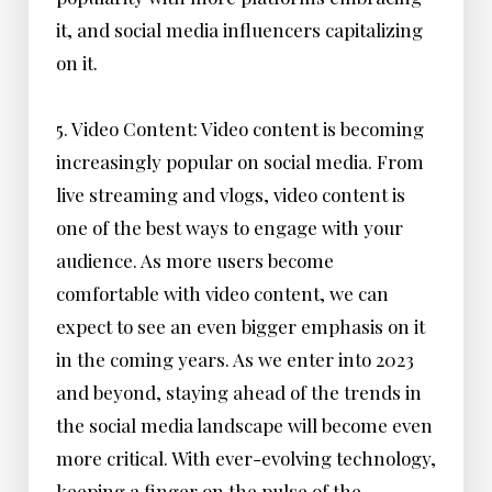
it, and social media influencers capitalizing
on it.
5. Video Content: Video content is becoming
increasingly popular on social media. From
live streaming and vlogs, video content is
one of the best ways to engage with your
audience. As more users become
comfortable with video content, we can
expect to see an even bigger emphasis on it
in the coming years. As we enter into 2023
and beyond, staying ahead of the trends in
the social media landscape will become even
more critical. With ever-evolving technology,
keeping a finger on the pulse of the