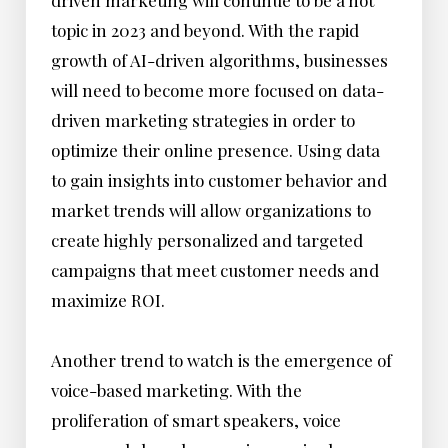
driven marketing will continue to be a hot
topic in 2023 and beyond. With the rapid
growth of AI-driven algorithms, businesses
will need to become more focused on data-
driven marketing strategies in order to
optimize their online presence. Using data
to gain insights into customer behavior and
market trends will allow organizations to
create highly personalized and targeted
campaigns that meet customer needs and
maximize ROI.
Another trend to watch is the emergence of
voice-based marketing. With the
proliferation of smart speakers, voice