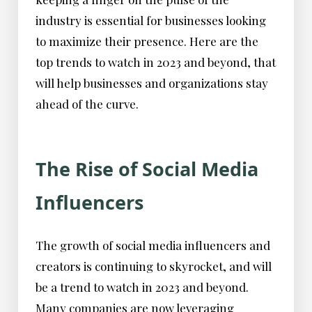
industry is essential for businesses looking
to maximize their presence. Here are the
top trends to watch in 2023 and beyond, that
will help businesses and organizations stay
ahead of the curve.
The Rise of Social Media
Influencers
The growth of social media influencers and
creators is continuing to skyrocket, and will
be a trend to watch in 2023 and beyond.
Many companies are now leveraging