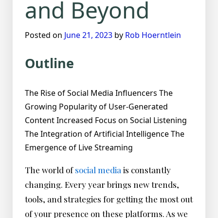
and Beyond
Posted on
June 21, 2023
by
Rob Hoerntlein
Outline
The Rise of Social Media Influencers The
Growing Popularity of User-Generated
Content Increased Focus on Social Listening
The Integration of Artificial Intelligence The
Emergence of Live Streaming
The world of
social media
is constantly
changing. Every year brings new trends,
tools, and strategies for getting the most out
of your presence on these platforms. As we