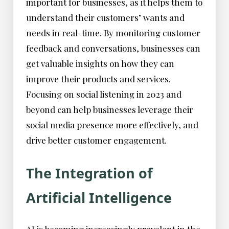
important for businesses, as it helps them to
understand their customers’ wants and
needs in real-time. By monitoring customer
feedback and conversations, businesses can
get valuable insights on how they can
improve their products and services.
Focusing on social listening in 2023 and
beyond can help businesses leverage their
social media presence more effectively, and
drive better customer engagement.
The Integration of
Artificial Intelligence