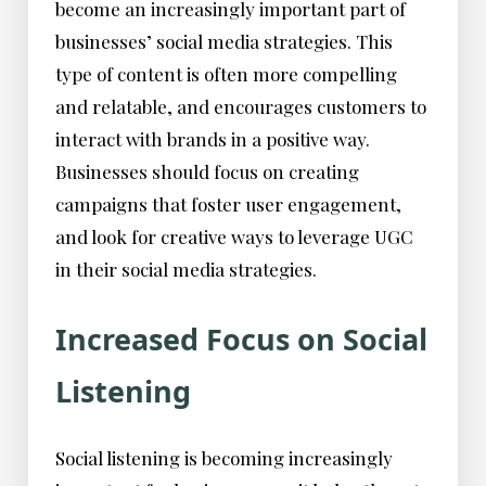
become an increasingly important part of
businesses’ social media strategies. This
type of content is often more compelling
and relatable, and encourages customers to
interact with brands in a positive way.
Businesses should focus on creating
campaigns that foster user engagement,
and look for creative ways to leverage UGC
in their social media strategies.
Increased Focus on Social
Listening
Social listening is becoming increasingly