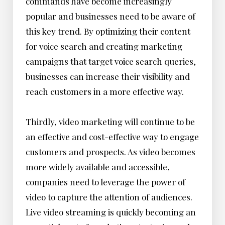
commands have become increasingly
popular and businesses need to be aware of
this key trend. By optimizing their content
for voice search and creating marketing
campaigns that target voice search queries,
businesses can increase their visibility and
reach customers in a more effective way.
Thirdly, video marketing will continue to be
an effective and cost-effective way to engage
customers and prospects. As video becomes
more widely available and accessible,
companies need to leverage the power of
video to capture the attention of audiences.
Live video streaming is quickly becoming an