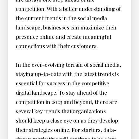
competition. With a better understanding of
the current trends in the social media
landscape, businesses can maximize their
presence online and create meaningful
connections with their customers.
In the ever-evolving terrain of social media,
staying up-to-date with the latest trends is
essential for success in the competitive
digital landscape. To stay ahead of the
competition in 2023 and beyond, there are
several key trends that organizations
should keep a close eye on as they develop
their strategies online. For starters, data-