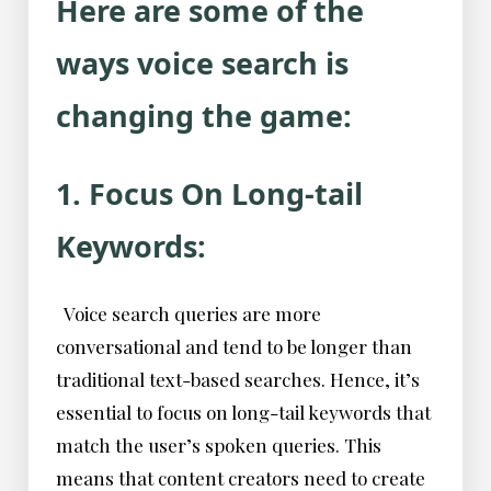
Here are some of the
ways voice search is
changing the game:
1. Focus On Long-tail
Keywords:
Voice search queries are more
conversational and tend to be longer than
traditional text-based searches. Hence, it’s
essential to focus on long-tail keywords that
match the user’s spoken queries. This
means that content creators need to create