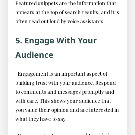
Featured snippets are the information that
appears at the top of search results, and it is
often read out loud by voice assistants.
5. Engage With Your
Audience
Engagement is an important aspect of
building trust with your audience. Respond
to comments and messages promptly and
with care. This shows your audience that
you value their opinion and are interested in
what they have to say.