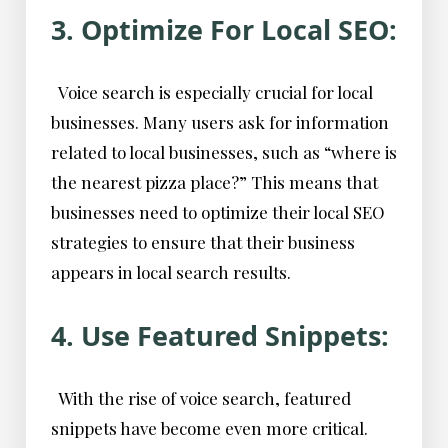
3. Optimize For Local SEO:
Voice search is especially crucial for local
businesses. Many users ask for information
related to local businesses, such as “where is
the nearest pizza place?” This means that
businesses need to optimize their local SEO
strategies to ensure that their business
appears in local search results.
4. Use Featured Snippets:
With the rise of voice search, featured
snippets have become even more critical.