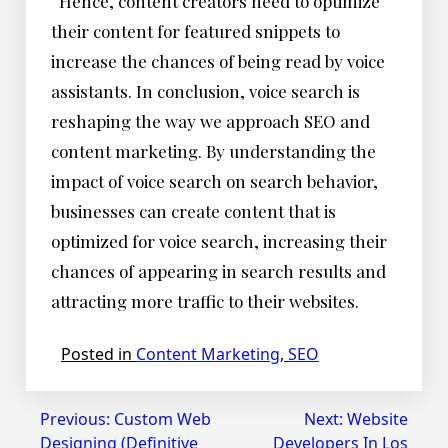
Hence, content creators need to optimize
their content for featured snippets to
increase the chances of being read by voice
assistants. In conclusion, voice search is
reshaping the way we approach SEO and
content marketing. By understanding the
impact of voice search on search behavior,
businesses can create content that is
optimized for voice search, increasing their
chances of appearing in search results and
attracting more traffic to their websites.
Posted in
Content Marketing
,
SEO
Post
Previous:
Custom Web
Next:
Website
Designing (Definitive
Developers In Los