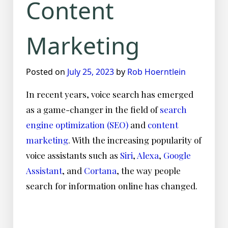
Content
Marketing
Posted on
July 25, 2023
by
Rob Hoerntlein
In recent years, voice search has emerged
as a game-changer in the field of
search
engine optimization (SEO)
and
content
marketing
. With the increasing popularity of
voice assistants such as
Siri
,
Alexa
,
Google
Assistant
, and
Cortana
, the way people
search for information online has changed.