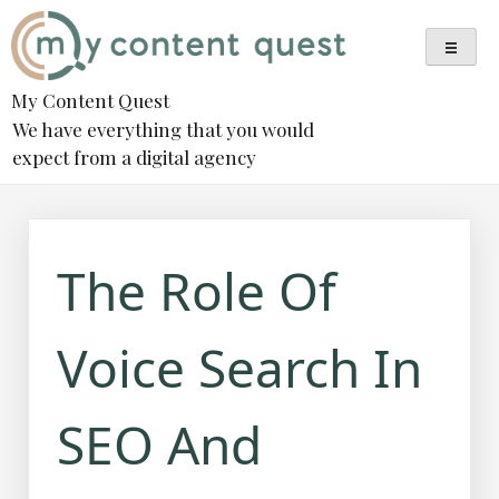
Skip
to
content
My Content Quest
We have everything that you would
expect from a digital agency
The Role Of
Voice Search In
SEO And