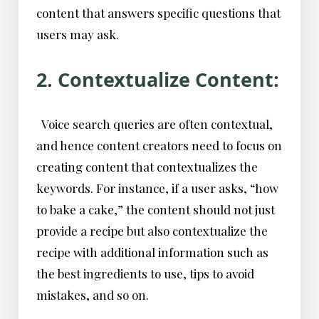
content that answers specific questions that
users may ask.
2. Contextualize Content:
Voice search queries are often contextual,
and hence content creators need to focus on
creating content that contextualizes the
keywords. For instance, if a user asks, “how
to bake a cake,” the content should not just
provide a recipe but also contextualize the
recipe with additional information such as
the best ingredients to use, tips to avoid
mistakes, and so on.