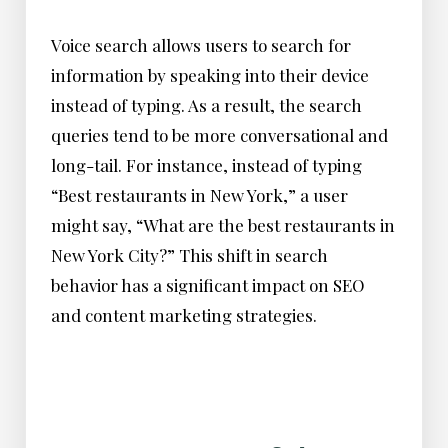
Voice search allows users to search for
information by speaking into their device
instead of typing. As a result, the search
queries tend to be more conversational and
long-tail. For instance, instead of typing
“Best restaurants in New York,” a user
might say, “What are the best restaurants in
New York City?” This shift in search
behavior has a significant impact on SEO
and content marketing strategies.