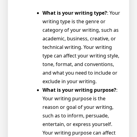
What is your writing type?
: Your
writing type is the genre or
category of your writing, such as
academic, business, creative, or
technical writing. Your writing
type can affect your writing style,
tone, format, and conventions,
and what you need to include or
exclude in your writing.
What is your writing purpose?
:
Your writing purpose is the
reason or goal of your writing,
such as to inform, persuade,
entertain, or express yourself.
Your writing purpose can affect