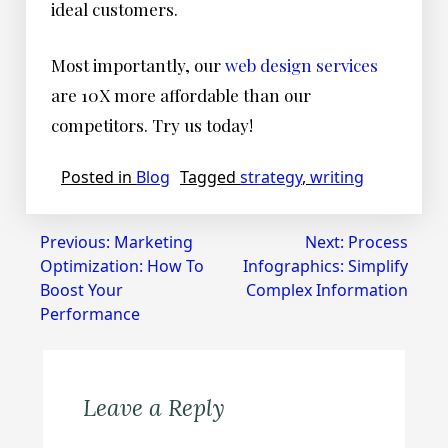
ideal customers.
Most importantly, our
web design services
are 10X more affordable than our
competitors. Try us today!
Posted in
Blog
Tagged
strategy
,
writing
Post
Previous:
Marketing
Next:
Process
Optimization: How To
Infographics: Simplify
navigation
Boost Your
Complex Information
Performance
Leave a Reply