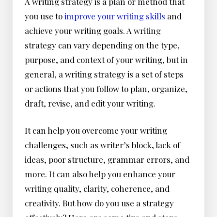
A writing strategy is a plan or method that
you use to
improve your writing skills
and
achieve your writing goals. A writing
strategy can vary depending on the type,
purpose, and context of your writing, but in
general, a writing strategy is a set of steps
or actions that you follow to plan, organize,
draft, revise, and edit your writing.
It can help you overcome your writing
challenges, such as writer’s block, lack of
ideas, poor structure, grammar errors, and
more. It can also help you enhance your
writing quality, clarity, coherence, and
creativity. But how do you use a strategy