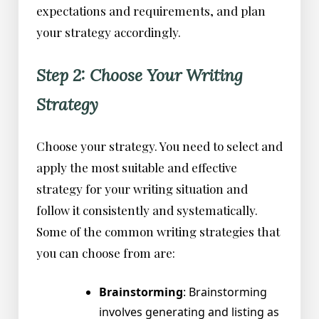
expectations and requirements, and plan
your strategy accordingly.
Step 2: Choose Your Writing
Strategy
Choose your strategy. You need to select and
apply the most suitable and effective
strategy for your writing situation and
follow it consistently and systematically.
Some of the common writing strategies that
you can choose from are:
Brainstorming
: Brainstorming
involves generating and listing as