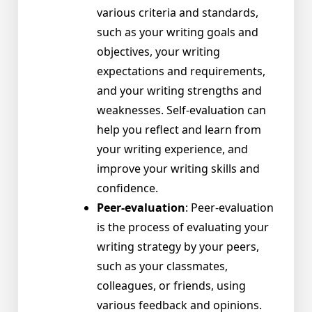
various criteria and standards,
such as your writing goals and
objectives, your writing
expectations and requirements,
and your writing strengths and
weaknesses. Self-evaluation can
help you reflect and learn from
your writing experience, and
improve your writing skills and
confidence.
Peer-evaluation
: Peer-evaluation
is the process of evaluating your
writing strategy by your peers,
such as your classmates,
colleagues, or friends, using
various feedback and opinions.