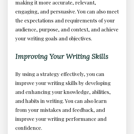
making it more accurate, relevant,
engaging, and persuasive. You can also meet
the expectations and requirements of your
audience, purpose, and context, and achieve
your writing goals and objectives.
Improving Your Writing Skills
By using a strategy effectively, you can
improve your writing skills by developing
and enhancing your knowledge, abilities,
and habits in writing. You can also learn
from your mistakes and feedback, and
improve your writing performance and
confidence.