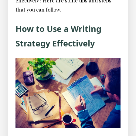
effectively? Here are some tips and steps
that you can follow.
How to Use a Writing
Strategy Effectively