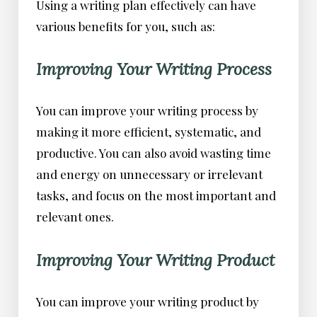
Using a writing plan effectively can have
various benefits for you, such as:
Improving Your Writing Process
You can improve your writing process by
making it more efficient, systematic, and
productive. You can also avoid wasting time
and energy on unnecessary or irrelevant
tasks, and focus on the most important and
relevant ones.
Improving Your Writing Product
You can improve your writing product by