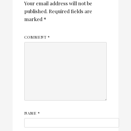
Your email address will not be
published.
Required fields are
marked
*
COMMENT
*
NAME
*