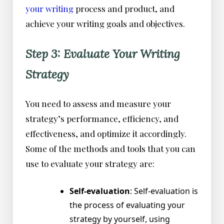
your writing
process and product, and
achieve your writing goals and objectives.
Step 3: Evaluate Your Writing
Strategy
You need to assess and measure your
strategy’s performance, efficiency, and
effectiveness, and optimize it accordingly.
Some of the methods and tools that you can
use to evaluate your strategy are:
Self-evaluation
: Self-evaluation is
the process of evaluating your
strategy by yourself, using