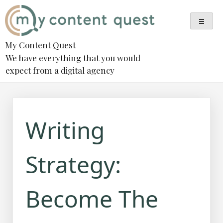
Skip
to
content
My Content Quest
We have everything that you would
expect from a digital agency
Writing
Strategy:
Become The