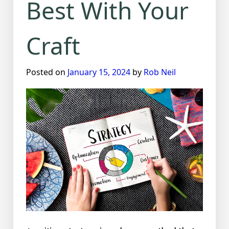
Best With Your
Craft
Posted on
January 15, 2024
by
Rob Neil