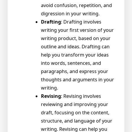
avoid confusion, repetition, and
digression in your writing.
Drafting
: Drafting involves
writing your first version of your
writing product, based on your
outline and ideas. Drafting can
help you transform your ideas
into words, sentences, and
paragraphs, and express your
thoughts and arguments in your
writing.
Revising
: Revising involves
reviewing and improving your
draft, focusing on the content,
structure, and language of your
writing. Revising can help you