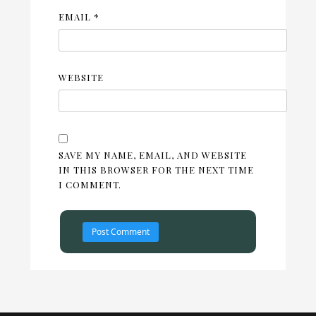
EMAIL
*
WEBSITE
SAVE MY NAME, EMAIL, AND WEBSITE
IN THIS BROWSER FOR THE NEXT TIME
I COMMENT.