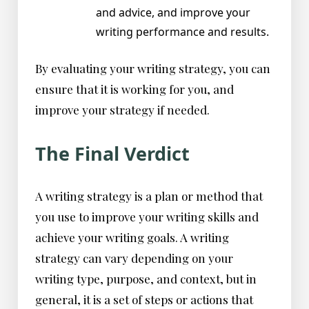
and advice, and improve your
writing performance and results.
By evaluating your writing strategy, you can
ensure that it is working for you, and
improve your strategy if needed.
The Final Verdict
A writing strategy is a plan or method that
you use to improve your writing skills and
achieve your writing goals. A writing
strategy can vary depending on your
writing type, purpose, and context, but in
general, it is a set of steps or actions that