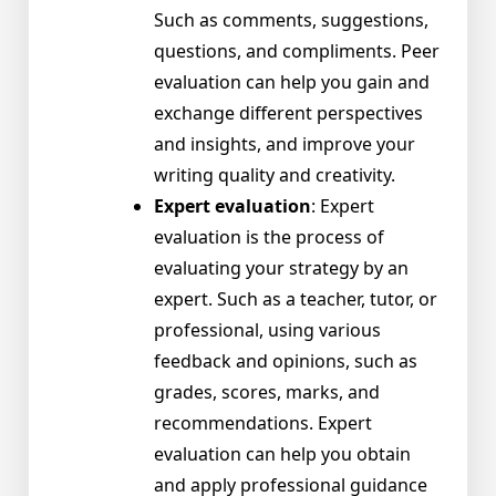
Such as comments, suggestions,
questions, and compliments. Peer
evaluation can help you gain and
exchange different perspectives
and insights, and improve your
writing quality and creativity.
Expert evaluation
: Expert
evaluation is the process of
evaluating your strategy by an
expert. Such as a teacher, tutor, or
professional, using various
feedback and opinions, such as
grades, scores, marks, and
recommendations. Expert
evaluation can help you obtain
and apply professional guidance