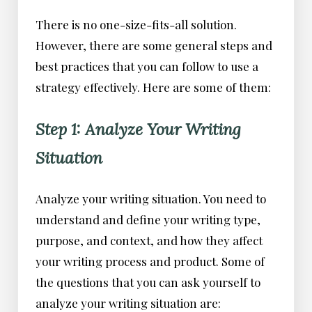
There is no one-size-fits-all solution.
However, there are some general steps and
best practices that you can follow to use a
strategy effectively. Here are some of them:
Step 1: Analyze Your Writing
Situation
Analyze your writing situation. You need to
understand and define your writing type,
purpose, and context, and how they affect
your writing process and product. Some of
the questions that you can ask yourself to
analyze your writing situation are: