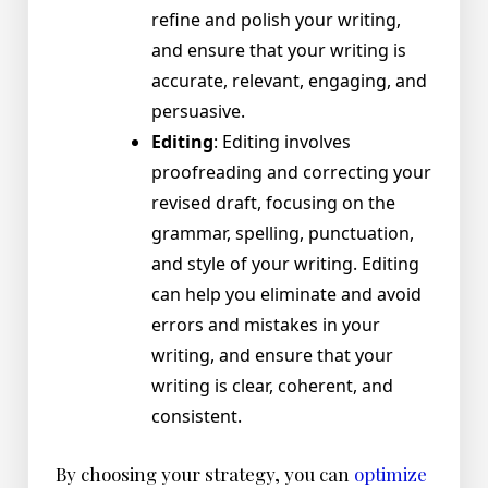
refine and polish your writing,
and ensure that your writing is
accurate, relevant, engaging, and
persuasive.
Editing
: Editing involves
proofreading and correcting your
revised draft, focusing on the
grammar, spelling, punctuation,
and style of your writing. Editing
can help you eliminate and avoid
errors and mistakes in your
writing, and ensure that your
writing is clear, coherent, and
consistent.
By choosing your strategy, you can
optimize