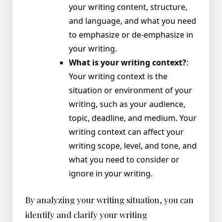
your writing content, structure,
and language, and what you need
to emphasize or de-emphasize in
your writing.
What is your writing context?
:
Your writing context is the
situation or environment of your
writing, such as your audience,
topic, deadline, and medium. Your
writing context can affect your
writing scope, level, and tone, and
what you need to consider or
ignore in your writing.
By analyzing your writing situation, you can
identify and clarify your writing