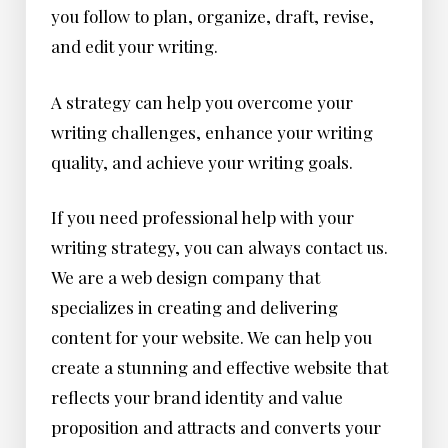
you follow to plan, organize, draft, revise,
and edit your writing.
A strategy can help you overcome your
writing challenges, enhance your writing
quality, and achieve your writing goals.
If you need professional help with your
writing strategy, you can always contact us.
We are a web design company that
specializes in creating and delivering
content for your website. We can help you
create a stunning and effective website that
reflects your brand identity and value
proposition and attracts and converts your