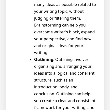
many ideas as possible related to
your writing topic, without
judging or filtering them.
Brainstorming can help you
overcome writer’s block, expand
your perspective, and find new
and original ideas for your
writing.
Outlining
: Outlining involves
organizing and arranging your
ideas into a logical and coherent
structure, such as an
introduction, body, and
conclusion. Outlining can help
you create a clear and consistent
framework for your writing, and